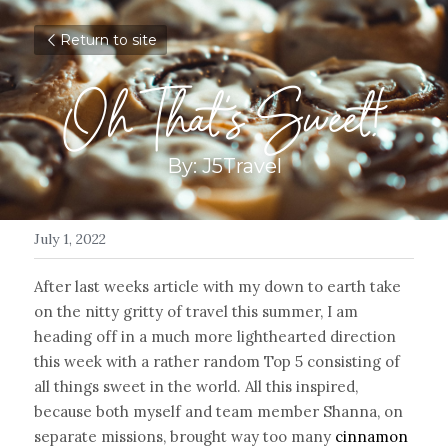
Return to site
Oh That's Sweet!
By: J5Travel
July 1, 2022
After last weeks article with my down to earth take 
on the nitty gritty of travel this summer, I am 
heading off in a much more lighthearted direction 
this week with a rather random Top 5 consisting of 
all things sweet in the world. All this inspired, 
because both myself and team member Shanna, on 
separate missions, brought way too many 
cinnamon