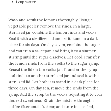
1 cup water
Wash and scrub the lemons thoroughly. Using a 
vegetable peeler, remove the rinds. In a large, 
sterilized jar, combine the lemon rinds and vodka. 
Seal it with a sterilized lid and let it stand in a dark 
place for six days.
On day seven, combine the sugar 
and water in a saucepan and bring it to a simmer, 
stirring until the sugar dissolves. Let cool. Transfer 
the lemon rinds from the vodka to the sugar syrup. 
Reseal the lid on the vodka jar. Transfer the syrup 
and rinds to another sterilized jar and seal it with a 
sterilized lid. Let both jars stand in a dark place for 
three days.
On day ten, remove the rinds from the 
syrup. Add the syrup to the vodka, adjusting it to your 
desired sweetness. Strain the mixture through a 
coffee filter until it’s clear, and store in a sealed, 