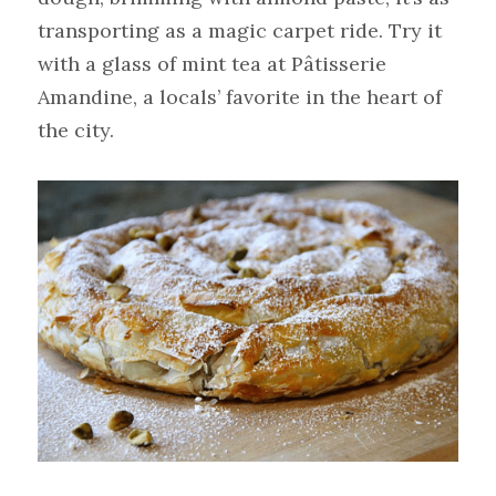
transporting as a magic carpet ride. Try it 
with a glass of mint tea at Pâtisserie 
Amandine, a locals’ favorite in the heart of 
the city.