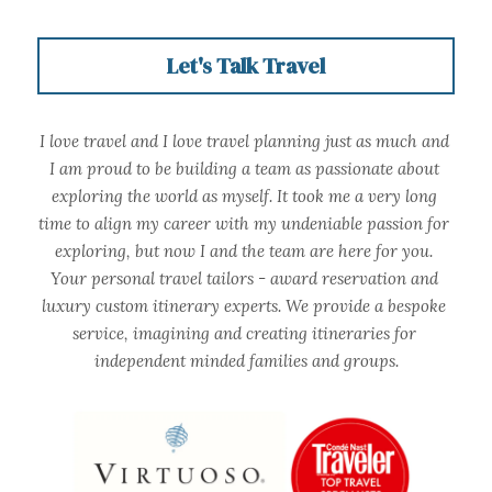
Let's Talk Travel
I love travel and I love travel planning just as much and 
I am proud to be building a team as passionate about 
exploring the world as myself. It took me a very long 
time to align my career with my undeniable passion for 
exploring, but now I and the team are here for you. 
Your personal travel tailors - award reservation and 
luxury custom itinerary experts. We provide a bespoke 
service, imagining and creating itineraries for 
independent minded families and groups.