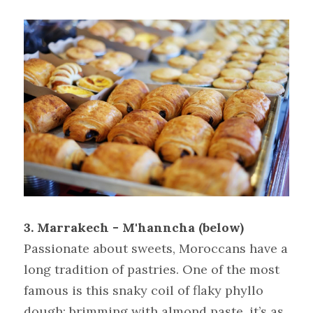
3. Marrakech - M'hanncha (below)
Passionate about sweets, Moroccans have a 
long tradition of pastries. One of the most 
famous is this snaky coil of flaky phyllo 
dough; brimming with almond paste, it’s as 