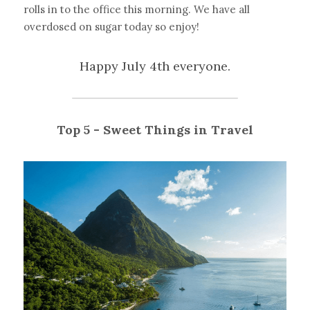
rolls in to the office this morning. We have all 
overdosed on sugar today so enjoy!
Happy July 4th everyone.
Top 5 - Sweet Things in Travel