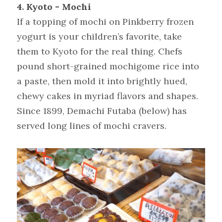
4. Kyoto - Mochi
If a topping of mochi on Pinkberry frozen 
yogurt is your children’s favorite, take 
them to Kyoto for the real thing. Chefs 
pound short-grained mochigome rice into 
a paste, then mold it into brightly hued, 
chewy cakes in myriad flavors and shapes. 
Since 1899, Demachi Futaba (below) has 
served long lines of mochi cravers.