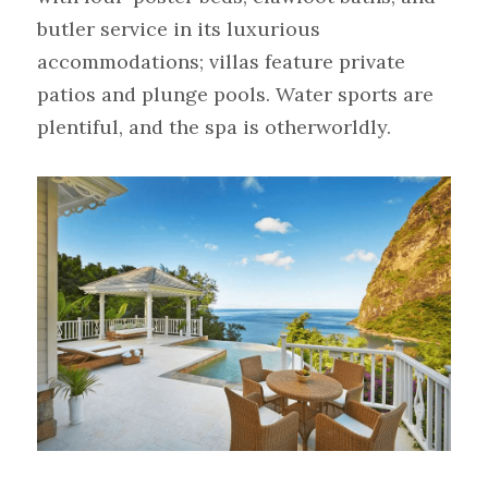
butler service in its luxurious 
accommodations; villas feature private 
patios and plunge pools. Water sports are 
plentiful, and the spa is otherworldly.