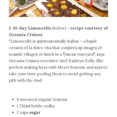
5. 10-day Limoncello 
(below)
- recipe courtesy of 
Oceania Cruises
"Limoncello is quintessentially Italian – a liquid 
version of la dolce vita that conjures up images of 
seaside villages or lunch in a Tuscan vineyard", says 
Oceania Cruises executive chef Kathryn Kelly. She 
prefers making hers with Meyer lemons, and says to 
take your time peeling them to avoid getting any 
pith with the rind.
6 unwaxed organic lemons
1 750ml bottle vodka
2 cups
sugar