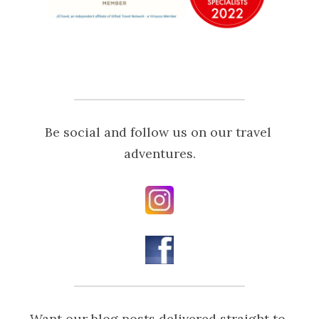
Be social and follow us on our travel 
adventures.
Want our blog posts delivered straight to 