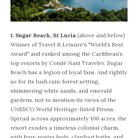
1. Sugar Beach, St Lucia
(above and below)
Winner of Travel & Leisure's "World’s Best 
Award" and ranked among the Caribbean’s 
top resorts by Condé Nast Traveler, Sugar 
Beach has a legion of loyal fans. And rightly 
so for its lush rain-forest setting, 
shimmering white sands, and emerald 
gardens, not to mention its views of the 
UNESCO World Heritage-listed Pitons. 
Spread across approximately 100 acres, the 
resort exudes a timeless colonial charm, 
with four-poster beds, clawfoot baths, and 