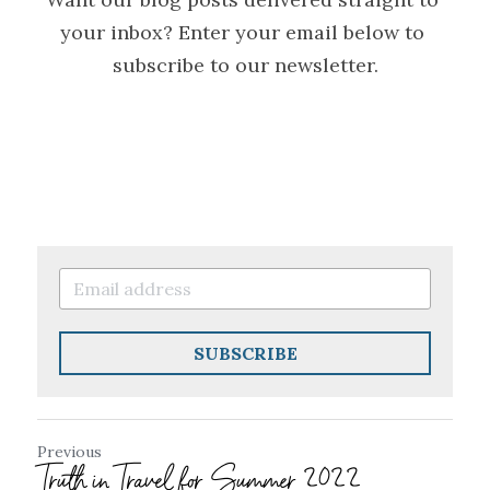
your inbox? Enter your email below to 
subscribe to our newsletter.
SUBSCRIBE
Previous
Truth in Travel for Summer 2022