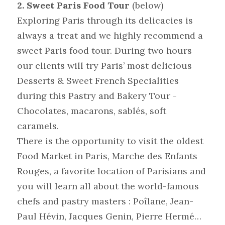
2. Sweet Paris Food Tour
(below)
Exploring Paris through its delicacies is 
always a treat and we highly recommend a 
sweet Paris food tour. During two hours 
our clients will try Paris’ most delicious 
Desserts & Sweet French Specialities 
during this Pastry and Bakery Tour - 
Chocolates, macarons, sablés, soft 
caramels.
There is the opportunity to visit the oldest 
Food Market in Paris, Marche des Enfants 
Rouges, a favorite location of Parisians and 
you will learn all about the world-famous 
chefs and pastry masters : Poîlane, Jean-
Paul Hévin, Jacques Genin, Pierre Hermé…