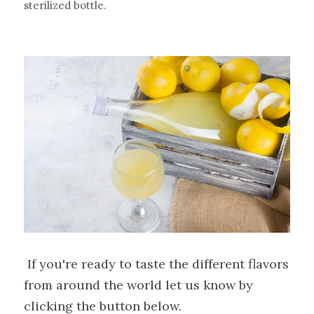
sterilized bottle.
 If you're ready to taste the different flavors 
from around the world let us know by 
clicking the button below.