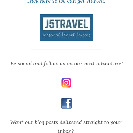
Click here
 so we can get started. 
Be social and follow us on our next adventure!
Want our blog posts delivered straight to your 
inbox? 