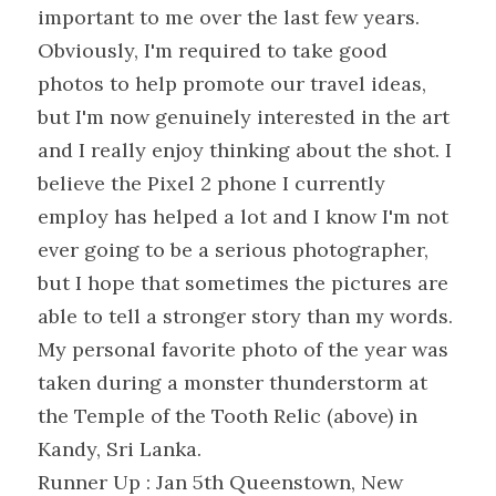
important to me over the last few years. 
Obviously, I'm required to take good 
photos to help promote our travel ideas, 
but I'm now genuinely interested in the art 
and I really enjoy thinking about the shot. I 
believe the Pixel 2 phone I currently 
employ has helped a lot and I know I'm not 
ever going to be a serious photographer, 
but I hope that sometimes the pictures are 
able to tell a stronger story than my words. 
My personal favorite photo of the year was 
taken during a monster thunderstorm at 
the Temple of the Tooth Relic (above) in 
Kandy, Sri Lanka.
Runner Up : Jan 5th Queenstown, New 