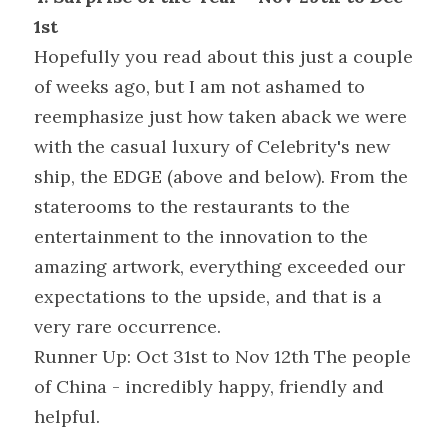
1st
Hopefully you read about this just a couple 
of weeks ago, but I am not ashamed to 
reemphasize just how taken aback we were 
with the casual luxury of Celebrity's new 
ship, the EDGE (above and below). From the 
staterooms to the restaurants to the 
entertainment to the innovation to the 
amazing artwork, everything exceeded our 
expectations to the upside, and that is a 
very rare occurrence.
Runner Up: Oct 31st to Nov 12th The people 
of China - incredibly happy, friendly and 
helpful.