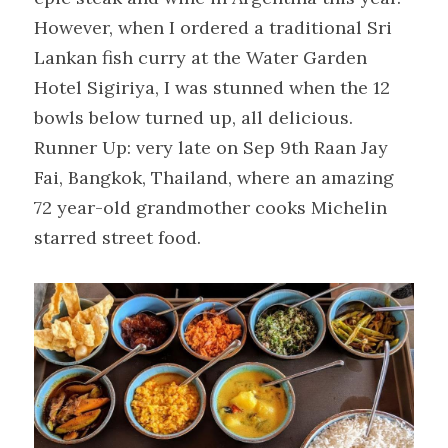
However, when I ordered a traditional Sri 
Lankan fish curry at the Water Garden 
Hotel Sigiriya, I was stunned when the 12 
bowls below turned up, all delicious.
Runner Up: very late on Sep 9th Raan Jay 
Fai, Bangkok, Thailand, where an amazing 
72 year-old grandmother cooks Michelin 
starred street food.