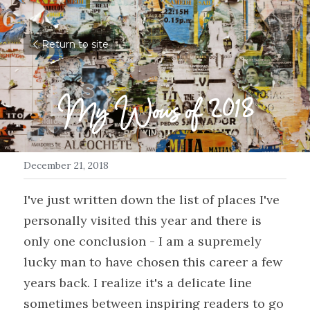
Return to site
My Wows of 2018
December 21, 2018
I've just written down the list of places I've 
personally visited this year and there is 
only one conclusion - I am a supremely 
lucky man to have chosen this career a few 
years back. I realize it's a delicate line 
sometimes between inspiring readers to go 