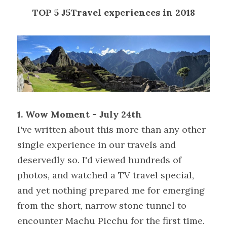
TOP 5 J5Travel experiences in 2018
1. Wow Moment - July 24th
I've written about this more than any other 
single experience in our travels and 
deservedly so. I'd viewed hundreds of 
photos, and watched a TV travel special, 
and yet nothing prepared me for emerging 
from the short, narrow stone tunnel to 
encounter Machu Picchu for the first time. 