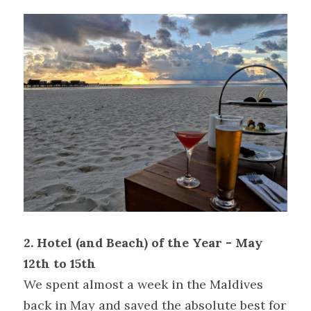
2. Hotel (and Beach) of the Year - May 
12th to 15th
We spent almost a week in the Maldives 
back in May and saved the absolute best for 