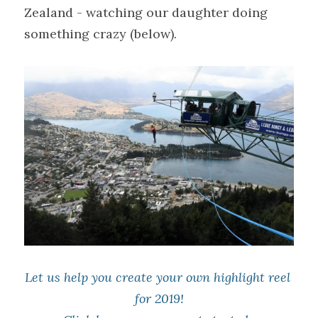
Zealand - watching our daughter doing 
something crazy (below).
Let us help you create your own highlight reel 
for 2019!