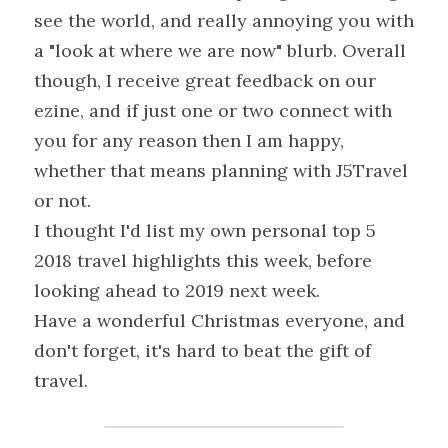
see the world, and really annoying you with 
a "look at where we are now" blurb. Overall 
though, I receive great feedback on our 
ezine, and if just one or two connect with 
you for any reason then I am happy, 
whether that means planning with J5Travel 
or not.
I thought I'd list my own personal top 5 
2018 travel highlights this week, before 
looking ahead to 2019 next week.
Have a wonderful Christmas everyone, and 
don't forget, it's hard to beat the gift of 
travel.