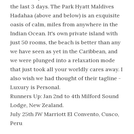
the last 3 days. The Park Hyatt Maldives 
Hadahaa (above and below) is an exquisite 
oasis of calm, miles from anywhere in the 
Indian Ocean. It's own private island with 
just 50 rooms, the beach is better than any 
we have seen as yet in the Caribbean, and 
we were plunged into a relaxation mode 
that just took all your worldly cares away. I 
also wish we had thought of their tagline - 
Luxury is Personal.
Runners Up: Jan 2nd to 4th Milford Sound 
Lodge, New Zealand.
July 25th JW Marriott El Convento, Cusco, 
Peru