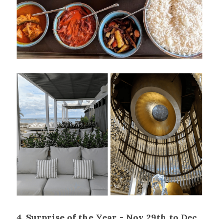
4. Surprise of the Year - Nov 29th to Dec 