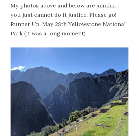
My photos above and below are similar... 
you just cannot do it justice. Please go!
Runner Up: May 28th Yellowstone National 
Park (it was a long moment).