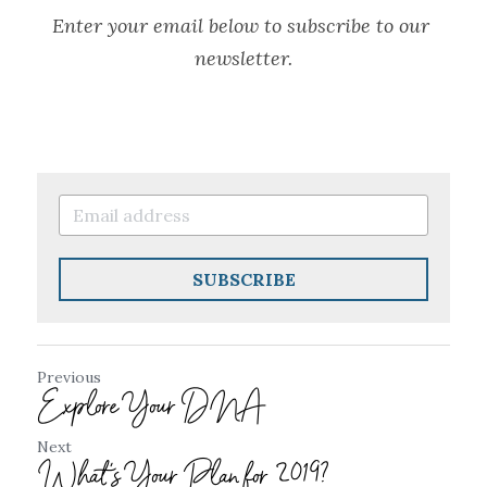
Enter your email below to subscribe to our 
newsletter.
SUBSCRIBE
Previous
Explore Your DNA
Next
What's Your Plan for 2019?