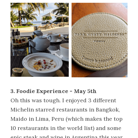
3. Foodie Experience - May 5th
Oh this was tough. I enjoyed 3 different 
Michelin starred restaurants in Bangkok, 
Maido in Lima, Peru (which makes the top 
10 restaurants in the world list) and some 
epic steak and wine in Argentina this year. 