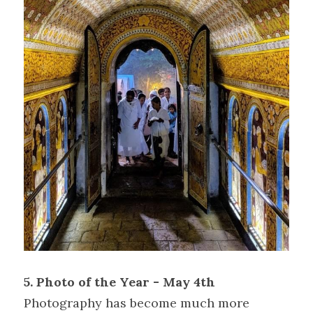
5. Photo of the Year - May 4th
Photography has become much more 