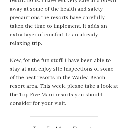
restrictions. I have felt very safe and blown 
away at some of the health and safety 
precautions the resorts have carefully 
taken the time to implement. It adds an 
extra layer of comfort to an already 
relaxing trip.
Now, for the fun stuff! I have been able to 
stay at and enjoy site inspections of some 
of the best resorts in the Wailea Beach 
resort area. This week, please take a look at 
the Top Five Maui resorts you should 
consider for your visit.