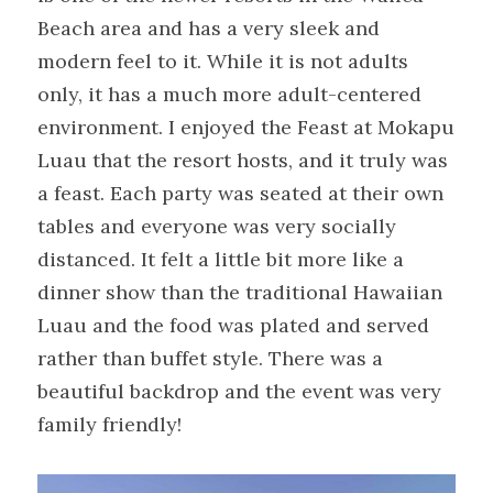
Beach area and has a very sleek and 
modern feel to it. While it is not adults 
only, it has a much more adult-centered 
environment. I enjoyed the Feast at Mokapu 
Luau that the resort hosts, and it truly was 
a feast. Each party was seated at their own 
tables and everyone was very socially 
distanced. It felt a little bit more like a 
dinner show than the traditional Hawaiian 
Luau and the food was plated and served 
rather than buffet style. There was a 
beautiful backdrop and the event was very 
family friendly!