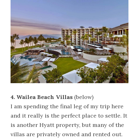
4. Wailea Beach Villas
 (below)
I am spending the final leg of my trip here 
and it really is the perfect place to settle. It 
is another Hyatt property, but many of the 
villas are privately owned and rented out. 