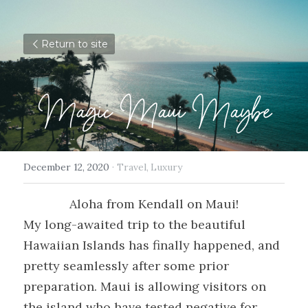
Return to site
Magic Maui Maybe
December 12, 2020
·
Travel,
Luxury
Aloha from Kendall on Maui!
My long-awaited trip to the beautiful 
Hawaiian Islands has finally happened, and 
pretty seamlessly after some prior 
preparation. Maui is allowing visitors on 
the island who have tested negative for 