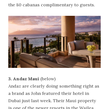
the 80 cabanas complimentary to guests.
3. Andaz Maui
 (below)
Andaz are clearly doing something right as 
a brand as John featured their hotel in 
Dubai just last week. Their Maui property 
is one of the newer resorts in the Wailea 