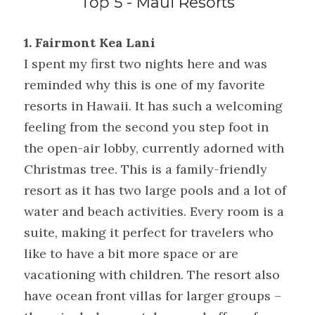
Top 5 - Maui Resorts
1. Fairmont Kea Lani
I spent my first two nights here and was 
reminded why this is one of my favorite 
resorts in Hawaii. It has such a welcoming 
feeling from the second you step foot in 
the open-air lobby, currently adorned with 
Christmas tree. This is a family-friendly 
resort as it has two large pools and a lot of 
water and beach activities. Every room is a 
suite, making it perfect for travelers who 
like to have a bit more space or are 
vacationing with children. The resort also 
have ocean front villas for larger groups – 