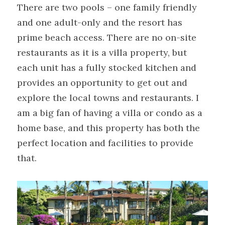
There are two pools – one family friendly 
and one adult-only and the resort has 
prime beach access. There are no on-site 
restaurants as it is a villa property, but 
each unit has a fully stocked kitchen and 
provides an opportunity to get out and 
explore the local towns and restaurants. I 
am a big fan of having a villa or condo as a 
home base, and this property has both the 
perfect location and facilities to provide 
that.