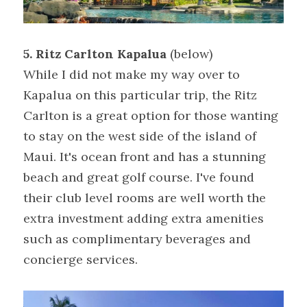
5. Ritz Carlton Kapalua
 (below)
While I did not make my way over to 
Kapalua on this particular trip, the Ritz 
Carlton is a great option for those wanting 
to stay on the west side of the island of 
Maui. It's ocean front and has a stunning 
beach and great golf course. I've found 
their club level rooms are well worth the 
extra investment adding extra amenities 
such as complimentary beverages and 
concierge services.