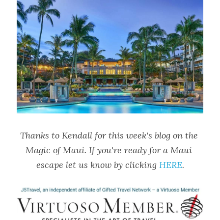
Thanks to Kendall for this week's blog on the 
Magic of Maui. If you're ready for a Maui 
escape let us know by clicking 
HERE
.