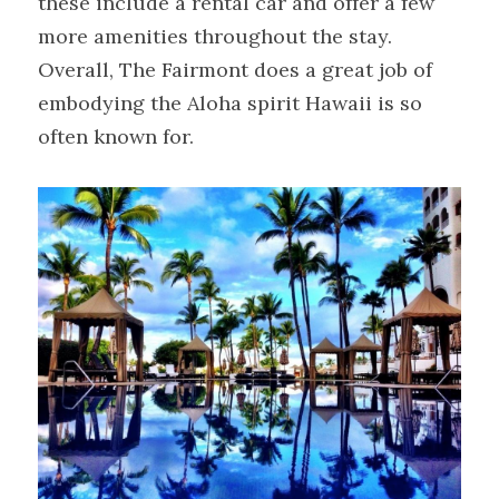
these include a rental car and offer a few 
more amenities throughout the stay. 
Overall, The Fairmont does a great job of 
embodying the Aloha spirit Hawaii is so 
often known for.