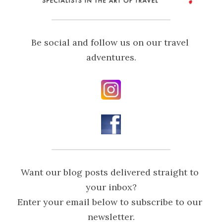
Be social and follow us on our travel 
adventures.
Want our blog posts delivered straight to 
your inbox?
Enter your email below to subscribe to our 
newsletter.