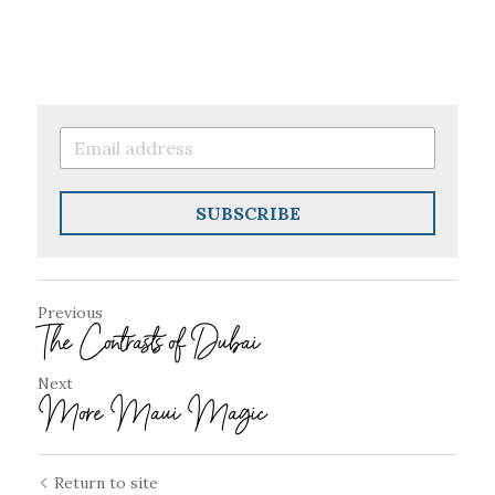
SUBSCRIBE
Previous
The Contrasts of Dubai
Next
More Maui Magic
Return to site