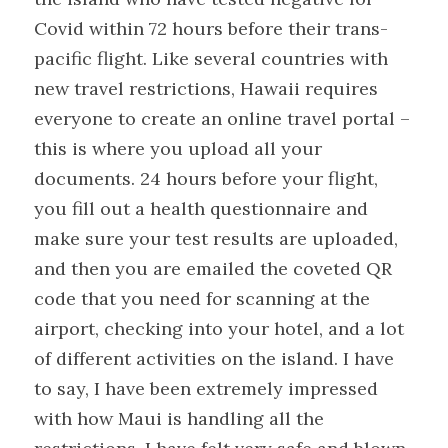
Covid within 72 hours before their trans-
pacific flight. Like several countries with 
new travel restrictions, Hawaii requires 
everyone to create an online travel portal – 
this is where you upload all your 
documents. 24 hours before your flight, 
you fill out a health questionnaire and 
make sure your test results are uploaded, 
and then you are emailed the coveted QR 
code that you need for scanning at the 
airport, checking into your hotel, and a lot 
of different activities on the island. I have 
to say, I have been extremely impressed 
with how Maui is handling all the 