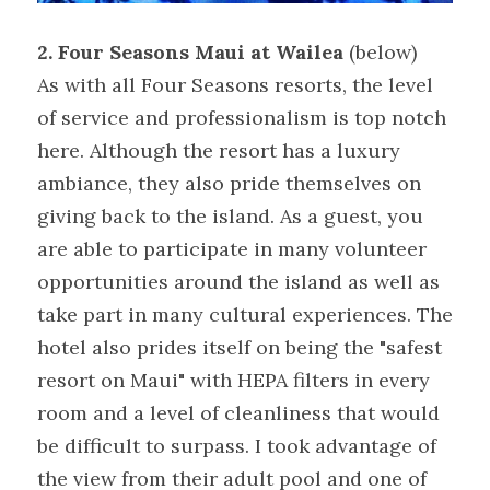
2. Four Seasons Maui at Wailea
 (below)
As with all Four Seasons resorts, the level 
of service and professionalism is top notch 
here. Although the resort has a luxury 
ambiance, they also pride themselves on 
giving back to the island. As a guest, you 
are able to participate in many volunteer 
opportunities around the island as well as 
take part in many cultural experiences. The 
hotel also prides itself on being the "safest 
resort on Maui" with HEPA filters in every 
room and a level of cleanliness that would 
be difficult to surpass. I took advantage of 
the view from their adult pool and one of 