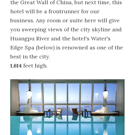
the Great Wall of China, but next time, this 
hotel will be a frontrunner for our 
business. Any room or suite here will give 
you sweeping views of the city skyline and 
Huangpu River and the hotel's Water's 
Edge Spa (below) is renowned as one of the 
best in the city.
1,614
 feet high.