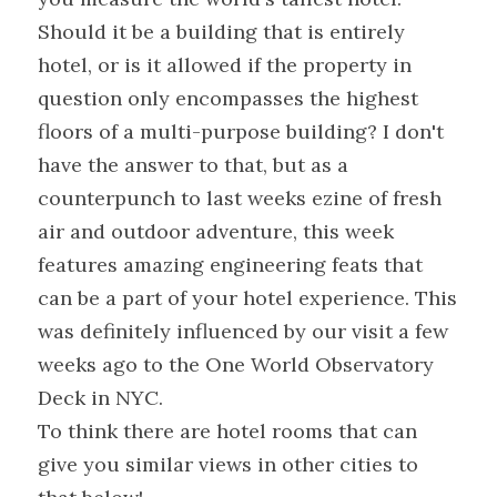
Should it be a building that is entirely 
hotel, or is it allowed if the property in 
question only encompasses the highest 
floors of a multi-purpose building? I don't 
have the answer to that, but as a 
counterpunch to last weeks ezine of fresh 
air and outdoor adventure, this week 
features amazing engineering feats that 
can be a part of your hotel experience. This 
was definitely influenced by our visit a few 
weeks ago to the One World Observatory 
Deck in NYC.
To think there are hotel rooms that can 
give you similar views in other cities to 