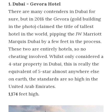
1. Dubai - Gevora Hotel 
There are many contenders in Dubai for 
sure, but in 2018 the Gevora (gold building 
in the photo) claimed the title of tallest 
hotel in the world, pipping the JW Marriott 
Marquis Dubai by a few feet in the process. 
These two are entirely hotels, so no 
cheating involved. Whilst only considered a 
4-star property in Dubai, this is really the 
equivalent of 5-star almost anywhere else 
on earth, the standards are so high in the 
United Arab Emirates.
1,174
 feet high.