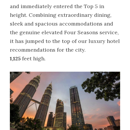
and immediately entered the Top 5 in 
height. Combining extraordinary dining, 
sleek and spacious accommodations and 
the genuine elevated Four Seasons service, 
it has jumped to the top of our luxury hotel 
recommendations for the city.
1,125 
feet high.