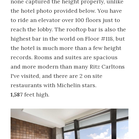
none captured the height properly, unlike 
the hotel photo provided below. You have 
to ride an elevator over 100 floors just to 
reach the lobby. The rooftop bar is also the 
highest bar in the world on Floor #118, but 
the hotel is much more than a few height 
records. Rooms and suites are spacious 
and more modern than many Ritz Carltons 
I've visited, and there are 2 on site 
restaurants with Michelin stars.
1,587
 feet high.