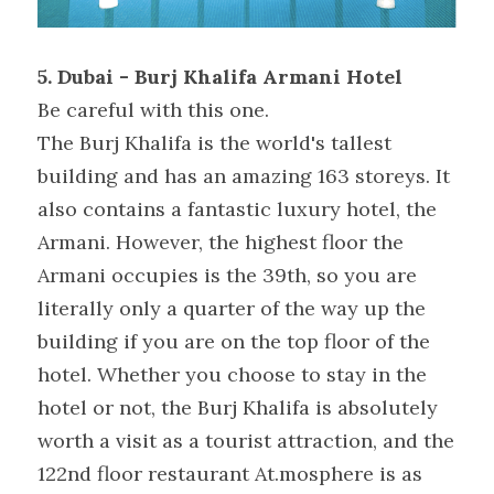
5. Dubai - Burj Khalifa Armani Hotel
Be careful with this one.
The Burj Khalifa is the world's tallest 
building and has an amazing 163 storeys. It 
also contains a fantastic luxury hotel, the 
Armani. However, the highest floor the 
Armani occupies is the 39th, so you are 
literally only a quarter of the way up the 
building if you are on the top floor of the 
hotel. Whether you choose to stay in the 
hotel or not, the Burj Khalifa is absolutely 
worth a visit as a tourist attraction, and the 
122nd floor restaurant At.mosphere is as 