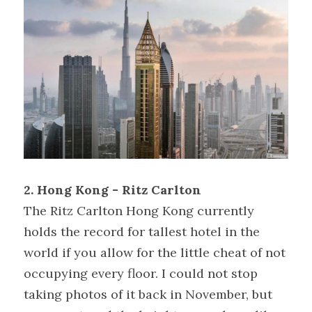
2. Hong Kong - Ritz Carlton
The Ritz Carlton Hong Kong currently 
holds the record for tallest hotel in the 
world if you allow for the little cheat of not 
occupying every floor. I could not stop 
taking photos of it back in November, but 