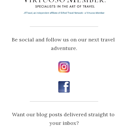
Be social and follow us on our next travel 
adventure.
Want our blog posts delivered straight to 
your inbox?