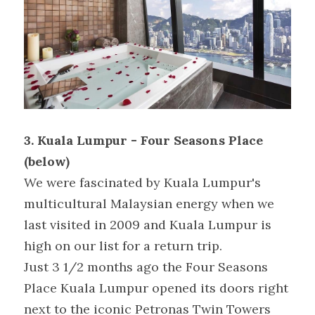
3. Kuala Lumpur - Four Seasons Place 
(below)
We were fascinated by Kuala Lumpur's 
multicultural Malaysian energy when we 
last visited in 2009 and Kuala Lumpur is 
high on our list for a return trip.
Just 3 1/2 months ago the Four Seasons 
Place Kuala Lumpur opened its doors right 
next to the iconic Petronas Twin Towers 