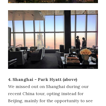
4. Shanghai - Park Hyatt (above)
We missed out on Shanghai during our 
recent China tour, opting instead for 
Beijing, mainly for the opportunity to see 