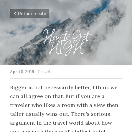
Return to site
How to Get
HIGH
April 8, 2019
·
Travel
Bigger is not necessarily better, I think we 
can all agree on that. But if you are a 
traveler who likes a room with a view then 
taller usually wins out. There's serious 
argument in the travel world about how 
you measure the world's tallest hotel. 