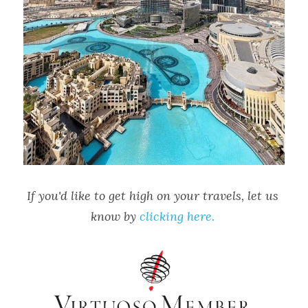
If you'd like to get high on your travels, let us 
know by 
clicking here. 