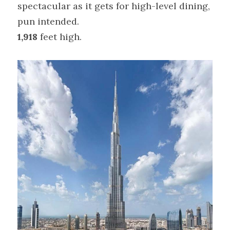
spectacular as it gets for high-level dining, 
pun intended.
1,918
 feet high.