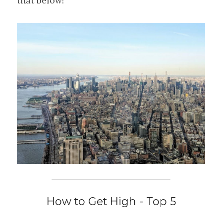
that below!
How to Get High - Top 5