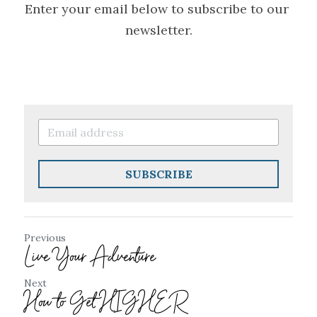
Enter your email below to subscribe to our 
newsletter.
SUBSCRIBE
Previous
Live Your Adventure
Next
How to Get HIGHER