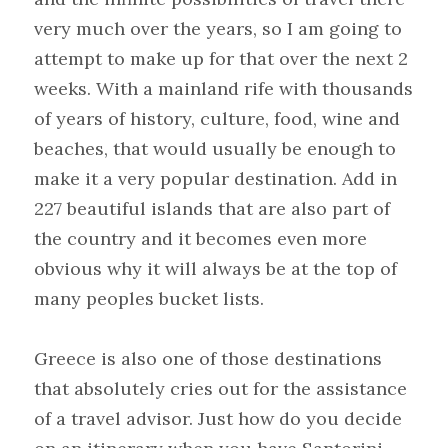
very much over the years, so I am going to 
attempt to make up for that over the next 2 
weeks. With a mainland rife with thousands 
of years of history, culture, food, wine and 
beaches, that would usually be enough to 
make it a very popular destination. Add in 
227 beautiful islands that are also part of 
the country and it becomes even more 
obvious why it will always be at the top of 
many peoples bucket lists.
Greece is also one of those destinations 
that absolutely cries out for the assistance 
of a travel advisor. Just how do you decide 