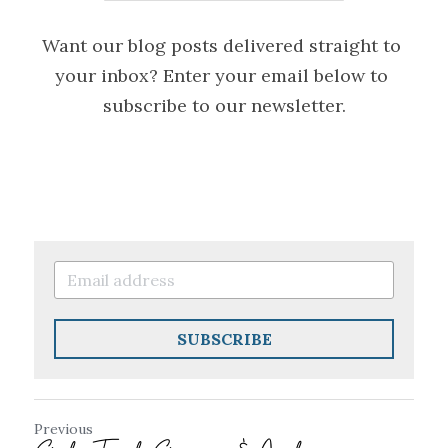
Want our blog posts delivered straight to 
your inbox? Enter your email below to 
subscribe to our newsletter.
SUBSCRIBE
Previous