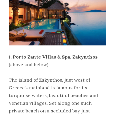
1. Porto Zante Villas & Spa, Zakynthos
(above and below)
The island of Zakynthos, just west of 
Greece’s mainland is famous for its 
turquoise waters, beautiful beaches and 
Venetian villages. Set along one such 
private beach on a secluded bay just 