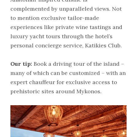
complemented by unparalleled views. Not 
to mention exclusive tailor-made 
experiences like private wine tastings and 
luxury yacht tours through the hotel’s 
personal concierge service, Katikies Club.
Our tip:
Book a driving tour of the island – 
many of which can be customized – with an 
expert chauffeur for exclusive access to 
prehistoric sites around Mykonos.