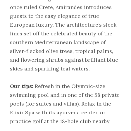
once ruled Crete, Amirandes introduces 
guests to the easy elegance of true 
European luxury. The architecture’s sleek 
lines set off the celebrated beauty of the 
southern Mediterranean landscape of 
silver-flecked olive trees, tropical palms, 
and flowering shrubs against brilliant blue 
skies and sparkling teal waters.
Our tips:
Refresh in the Olympic-size 
swimming pool and in one of the 58 private 
pools (for suites and villas). Relax in the 
Elixir Spa with its ayurveda center, or 
practice golf at the 18-hole club nearby.