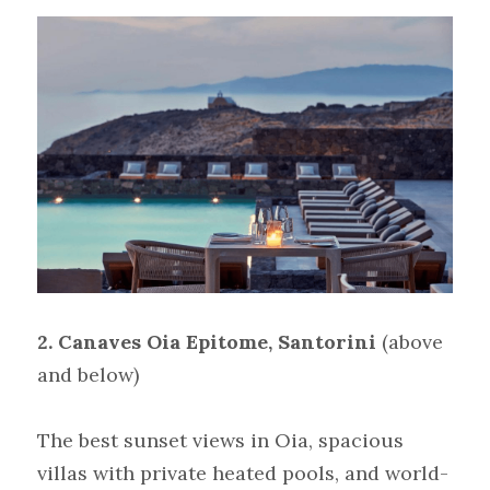
2. Canaves Oia Epitome, Santorini
(above 
and below)
The best sunset views in Oia, spacious 
villas with private heated pools, and world-