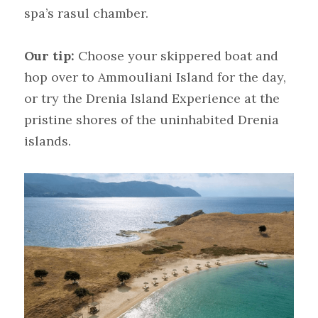
spa’s rasul chamber.
Our tip:
Choose your skippered boat and 
hop over to Ammouliani Island for the day, 
or try the Drenia Island Experience at the 
pristine shores of the uninhabited Drenia 
islands.