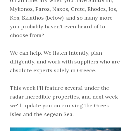
on an itinerary when you have Santorini, 
Mykonos, Paros, Naxos, Crete, Rhodes, Ios, 
Kos, Skiathos (below), and so many more 
you probably haven't even heard of to 
choose from?
We can help. We listen intently, plan 
diligently, and work with suppliers who are 
absolute experts solely in Greece.
This week I'll feature several under the 
radar incredible properties, and next week 
we'll update you on cruising the Greek 
Isles and the Aegean Sea.