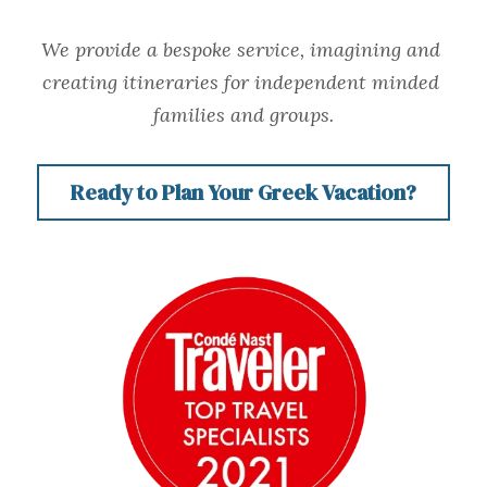
We provide a bespoke service, imagining and 
creating itineraries for independent minded 
families and groups.
Ready to Plan Your Greek Vacation?