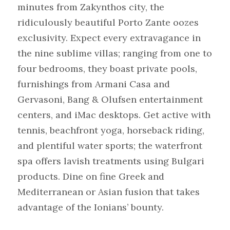
minutes from Zakynthos city, the 
ridiculously beautiful Porto Zante oozes 
exclusivity. Expect every extravagance in 
the nine sublime villas; ranging from one to 
four bedrooms, they boast private pools, 
furnishings from Armani Casa and 
Gervasoni, Bang & Olufsen entertainment 
centers, and iMac desktops. Get active with 
tennis, beachfront yoga, horseback riding, 
and plentiful water sports; the waterfront 
spa offers lavish treatments using Bulgari 
products. Dine on fine Greek and 
Mediterranean or Asian fusion that takes 
advantage of the Ionians’ bounty.