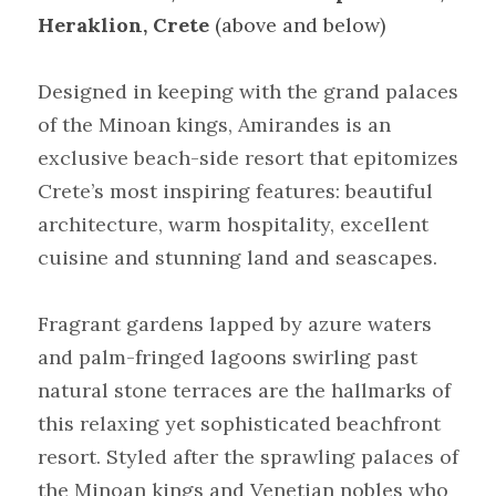
Heraklion, Crete
 (above and below)
Designed in keeping with the grand palaces 
of the Minoan kings, Amirandes is an 
exclusive beach-side resort that epitomizes 
Crete’s most inspiring features: beautiful 
architecture, warm hospitality, excellent 
cuisine and stunning land and seascapes.
Fragrant gardens lapped by azure waters 
and palm-fringed lagoons swirling past 
natural stone terraces are the hallmarks of 
this relaxing yet sophisticated beachfront 
resort. Styled after the sprawling palaces of 
the Minoan kings and Venetian nobles who 