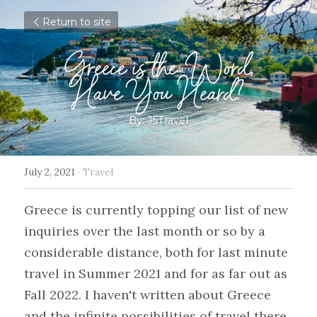
Return to site
Greece is the Word,
Have You Heard?
By: J5Travel
July 2, 2021
·
Travel
Greece is currently topping our list of new 
inquiries over the last month or so by a 
considerable distance, both for last minute 
travel in Summer 2021 and for as far out as 
Fall 2022. I haven't written about Greece 
and the infinite possibilities of travel there 