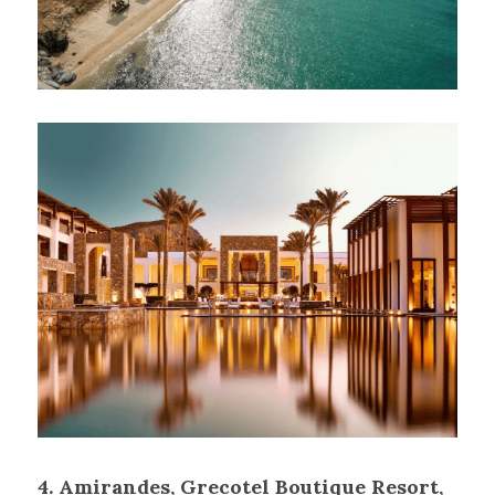
4.
Amirandes, Grecotel Boutique Resort, 