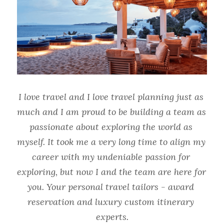
I love travel and I love travel planning just as 
much and I am proud to be building a team as 
passionate about exploring the world as 
myself. It took me a very long time to align my 
career with my undeniable passion for 
exploring, but now I and the team are here for 
you. Your personal travel tailors - award 
reservation and luxury custom itinerary 
experts.