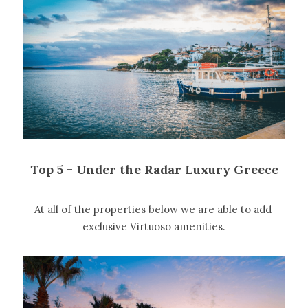
Top 5 - Under the Radar Luxury Greece
At all of the properties below we are able to add 
exclusive Virtuoso amenities.