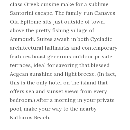
class Greek cuisine make for a sublime 
Santorini escape. The family-run Canaves 
Oia Epitome sits just outside of town, 
above the pretty fishing village of 
Ammoudi. Suites awash in both Cycladic 
architectural hallmarks and contemporary 
features boast generous outdoor private 
terraces, ideal for savoring that blessed 
Aegean sunshine and light breeze. (In fact, 
this is the only hotel on the island that 
offers sea and sunset views from every 
bedroom.) After a morning in your private 
pool, make your way to the nearby 
Katharos Beach.