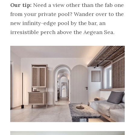
Our tip:
Need a view other than the fab one 
from your private pool? Wander over to the 
new infinity-edge pool by the bar, an 
irresistible perch above the Aegean Sea.