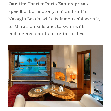
Our tip:
Charter Porto Zante’s private 
speedboat or motor yacht and sail to 
Navagio Beach, with its famous shipwreck, 
or Marathonisi Island, to swim with 
endangered caretta caretta turtles.