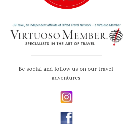
Be social and follow us on our travel 
adventures.