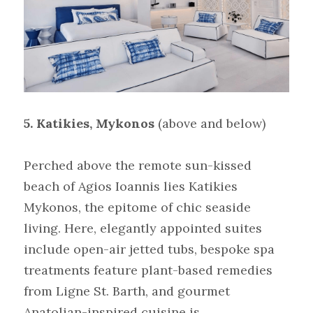
5. Katikies, Mykonos
(above and below)
Perched above the remote sun-kissed 
beach of Agios Ioannis lies Katikies 
Mykonos, the epitome of chic seaside 
living. Here, elegantly appointed suites 
include open-air jetted tubs, bespoke spa 
treatments feature plant-based remedies 
from Ligne St. Barth, and gourmet 
Anatolian-inspired cuisine is 