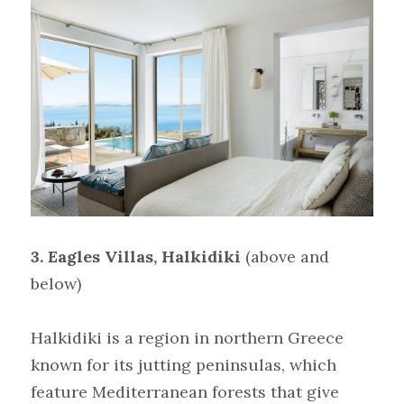
3.
Eagles Villas, Halkidiki
(above and 
below)
Halkidiki is a region in northern Greece 
known for its jutting peninsulas, which 
feature Mediterranean forests that give 