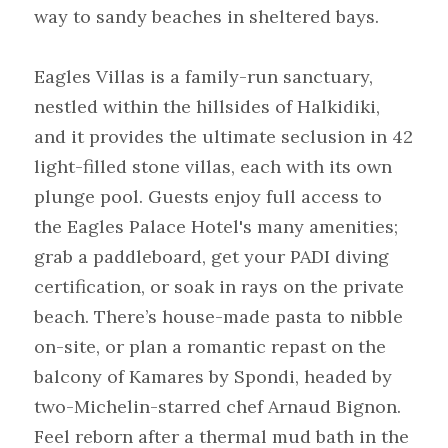
way to sandy beaches in sheltered bays.
Eagles Villas is a family-run sanctuary, 
nestled within the hillsides of Halkidiki, 
and it provides the ultimate seclusion in 42 
light-filled stone villas, each with its own 
plunge pool. Guests enjoy full access to 
the Eagles Palace Hotel's many amenities; 
grab a paddleboard, get your PADI diving 
certification, or soak in rays on the private 
beach. There’s house-made pasta to nibble 
on-site, or plan a romantic repast on the 
balcony of Kamares by Spondi, headed by 
two-Michelin-starred chef Arnaud Bignon. 
Feel reborn after a thermal mud bath in the 