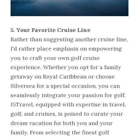
5.
Your Favorite Cruise Line
Rather than suggesting another cruise line, 
I'd rather place emphasis on empowering 
you to craft your own golf cruise 
experience. Whether you opt for a family 
getaway on Royal Caribbean or choose 
Silversea for a special occasion, you can 
seamlessly integrate your passion for golf. 
J5Travel, equipped with expertise in travel, 
golf, and cruises, is poised to curate your 
dream vacation for both you and your 
family. From selecting the finest golf 