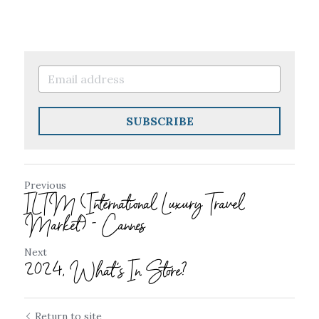
SUBSCRIBE
Previous
ILTM (International Luxury Travel
Market) - Cannes
Next
2024, What's In Store?
Return to site