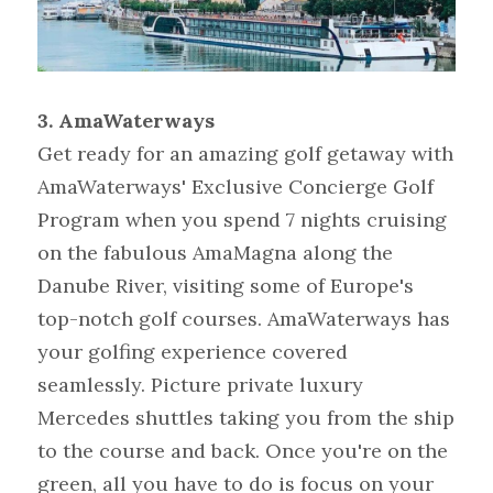
3. AmaWaterways
Get ready for an amazing golf getaway with 
AmaWaterways' Exclusive Concierge Golf 
Program when you spend 7 nights cruising 
on the fabulous AmaMagna along the 
Danube River, visiting some of Europe's 
top-notch golf courses. AmaWaterways has 
your golfing experience covered 
seamlessly. Picture private luxury 
Mercedes shuttles taking you from the ship 
to the course and back. Once you're on the 
green, all you have to do is focus on your 