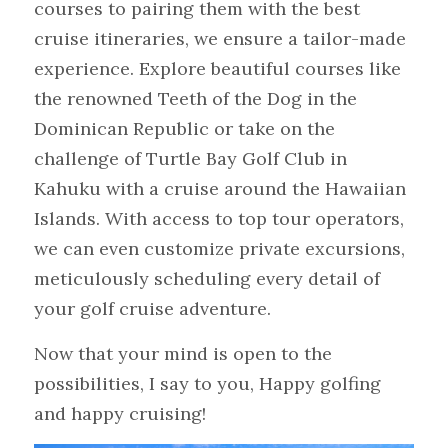
courses to pairing them with the best 
cruise itineraries, we ensure a tailor-made 
experience. Explore beautiful courses like 
the renowned Teeth of the Dog in the 
Dominican Republic or take on the 
challenge of Turtle Bay Golf Club in 
Kahuku with a cruise around the Hawaiian 
Islands. With access to top tour operators, 
we can even customize private excursions, 
meticulously scheduling every detail of 
your golf cruise adventure. 
Now that your mind is open to the 
possibilities, I say to you, Happy golfing 
and happy cruising!