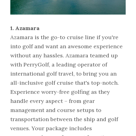
1. Azamara
Azamara is the go-to cruise line if you're 
into golf and want an awesome experience 
without any hassles. Azamara teamed up 
with PerryGolf, a leading operator of 
international golf travel, to bring you an 
all-inclusive golf cruise that's top-notch. 
Experience worry-free golfing as they 
handle every aspect – from gear 
management and course setups to 
transportation between the ship and golf 
venues. Your package includes 