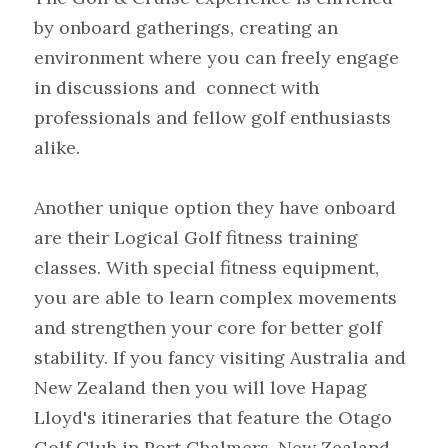
by onboard gatherings, creating an 
environment where you can freely engage 
in discussions and  connect with 
professionals and fellow golf enthusiasts 
alike.
Another unique option they have onboard 
are their Logical Golf fitness training 
classes. With special fitness equipment, 
you are able to learn complex movements 
and strengthen your core for better golf 
stability. If you fancy visiting Australia and 
New Zealand then you will love Hapag 
Lloyd's itineraries that feature the Otago 
Golf Club in Port Chalmers, New Zealand 