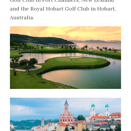
and the Royal Hobart Golf Club in Hobart, 
Australia.