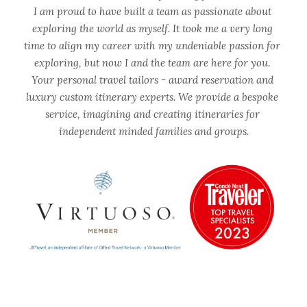
I am proud to have built a team as passionate about 
exploring the world as myself. It took me a very long 
time to align my career with my undeniable passion for 
exploring, but now I and the team are here for you. 
Your personal travel tailors - award reservation and 
luxury custom itinerary experts. We provide a bespoke 
service, imagining and creating itineraries for 
independent minded families and groups.