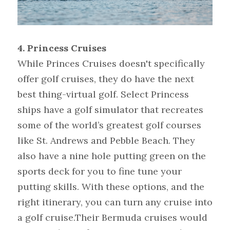
4. Princess Cruises
While Princes Cruises doesn't specifically 
offer golf cruises, they do have the next 
best thing-virtual golf. Select Princess 
ships have a golf simulator that recreates 
some of the world’s greatest golf courses 
like St. Andrews and Pebble Beach. They 
also have a nine hole putting green on the 
sports deck for you to fine tune your 
putting skills. With these options, and the 
right itinerary, you can turn any cruise into 
a golf cruise.Their Bermuda cruises would 