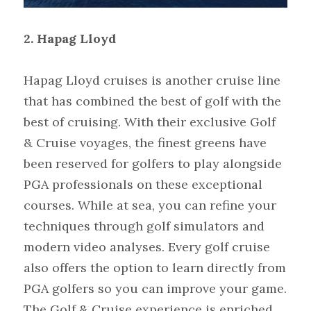
2. Hapag Lloyd
Hapag Lloyd cruises is another cruise line 
that has combined the best of golf with the 
best of cruising. With their exclusive Golf 
& Cruise voyages, the finest greens have 
been reserved for golfers to play alongside 
PGA professionals on these exceptional 
courses. While at sea, you can refine your 
techniques through golf simulators and 
modern video analyses. Every golf cruise 
also offers the option to learn directly from 
PGA golfers so you can improve your game. 
The Golf & Cruise experience is enriched 