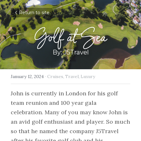
Return to site
Golf at Sea
By: J5Travel
January 12, 2024
·
Cruises,
Travel,
Luxury
John is currently in London for his golf 
team reunion and 100 year gala 
celebration. Many of you may know John is 
an avid golf enthusiast and player. So much 
so that he named the company J5Travel 
after his favorite golf club and his 