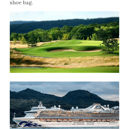
shoe bag.