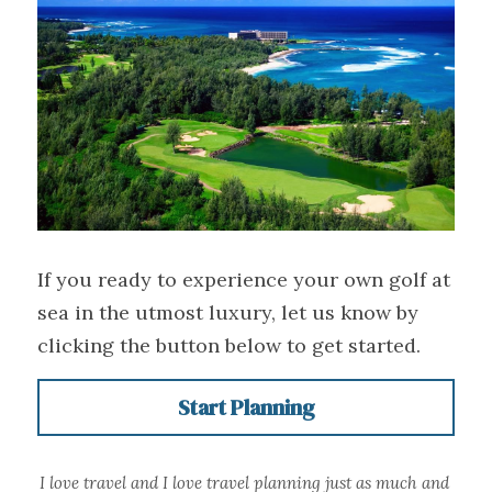
If you ready to experience your own golf at 
sea in the utmost luxury, let us know by 
clicking the button below to get started.
Start Planning
I love travel and I love travel planning just as much and 