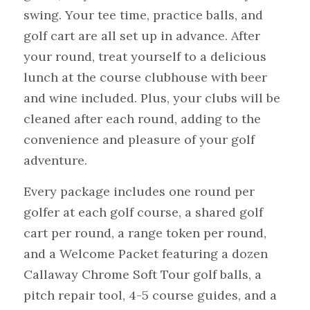
swing. Your tee time, practice balls, and 
golf cart are all set up in advance. After 
your round, treat yourself to a delicious 
lunch at the course clubhouse with beer 
and wine included. Plus, your clubs will be 
cleaned after each round, adding to the 
convenience and pleasure of your golf 
adventure.
Every package includes one round per 
golfer at each golf course, a shared golf 
cart per round, a range token per round, 
and a Welcome Packet featuring a dozen 
Callaway Chrome Soft Tour golf balls, a 
pitch repair tool, 4-5 course guides, and a 