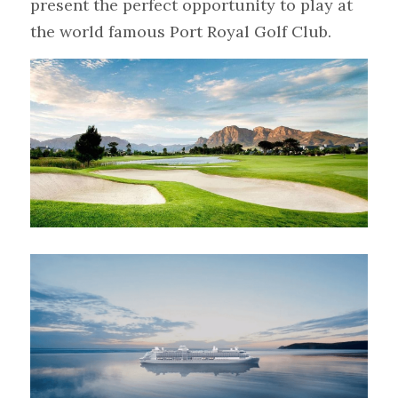
present the perfect opportunity to play at 
the world famous Port Royal Golf Club.