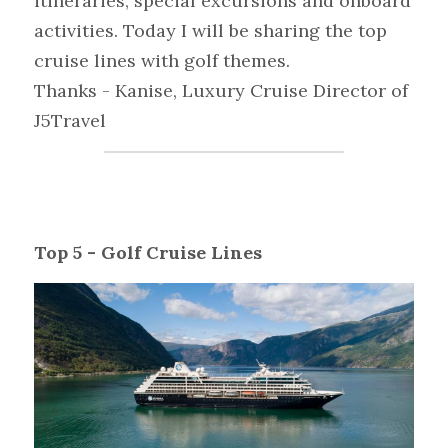
itineraries, special excursions and onboard 
activities. Today I will be sharing the top 
cruise lines with golf themes.
Thanks - Kanise, Luxury Cruise Director of 
J5Travel
Top 5 - Golf Cruise Lines