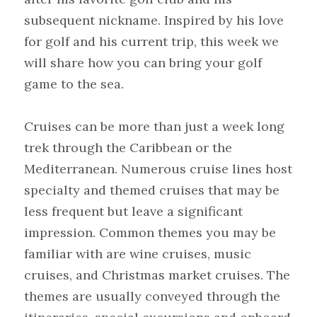
subsequent nickname. Inspired by his love 
for golf and his current trip, this week we 
will share how you can bring your golf 
game to the sea.
Cruises can be more than just a week long 
trek through the Caribbean or the 
Mediterranean. Numerous cruise lines host 
specialty and themed cruises that may be 
less frequent but leave a significant 
impression. Common themes you may be 
familiar with are wine cruises, music 
cruises, and Christmas market cruises. The 
themes are usually conveyed through the 