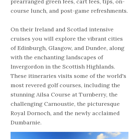
prearranged green fees, cart fees, tips, on-
course lunch, and post-game refreshments.
On their Ireland and Scotlad intensive 
cruises you will explore the vibrant cities 
of Edinburgh, Glasgow, and Dundee, along 
with the enchanting landscapes of 
Invergordon in the Scottish Highlands. 
These itineraries visits some of the world's 
most revered golf courses, including the 
stunning Ailsa Course at Turnberry, the 
challenging Carnoustie, the picturesque 
Royal Dornoch, and the newly acclaimed 
Dumbarnie.