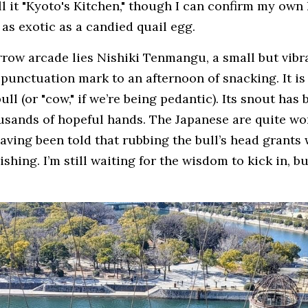
l it "Kyoto's Kitchen," though I can confirm my own 
as exotic as a candied quail egg.
rrow arcade lies Nishiki Tenmangu, a small but vibra
 punctuation mark to an afternoon of snacking. It is
l (or "cow," if we’re being pedantic). Its snout has b
ousands of hopeful hands. The Japanese are quite won
aving been told that rubbing the bull’s head grants w
shing. I’m still waiting for the wisdom to kick in, b