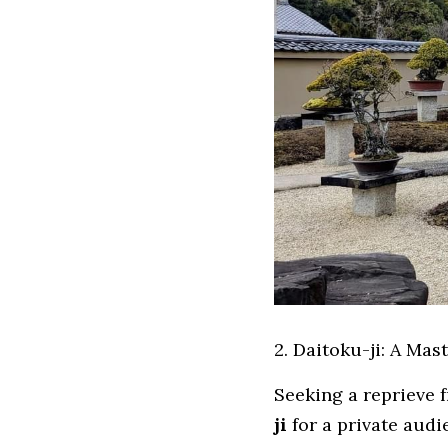
2. Daitoku-ji: A Mas
Seeking a reprieve f
ji
 for a private aud