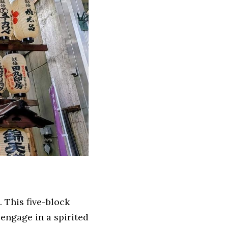
 This five-block 
engage in a spirited 