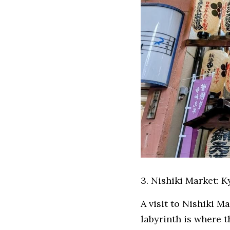
3. Nishiki Market: 
A visit to Nishiki M
labyrinth is where t