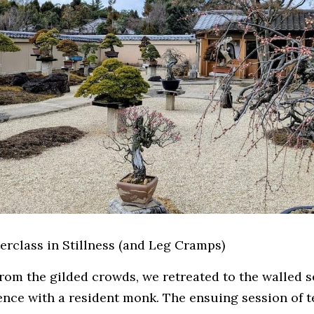
terclass in Stillness (and Leg Cramps)
rom the gilded crowds, we retreated to the walled se
ience with a resident monk. The ensuing session of t