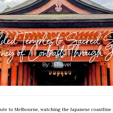
ded Temples to Sacred S
ney of Contrasts Through 
By: J5Travel
oute to Melbourne, watching the Japanese coastline 