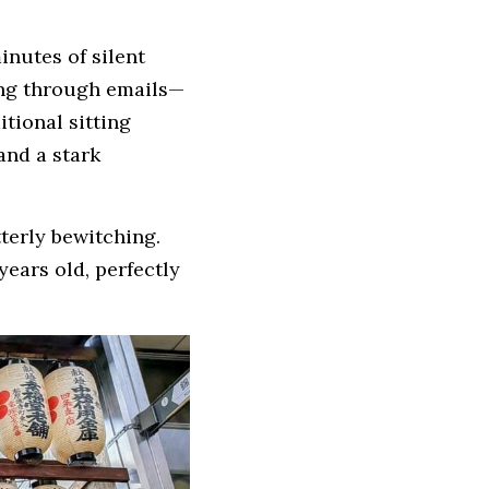
inutes of silent 
ling through emails—
tional sitting 
nd a stark 
erly bewitching. 
ears old, perfectly 