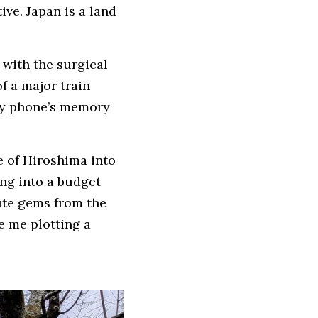
ive. Japan is a land 
with the surgical 
 a major train 
my phone’s memory 
e of Hiroshima into 
ing into a budget 
ute gems from the 
 me plotting a 