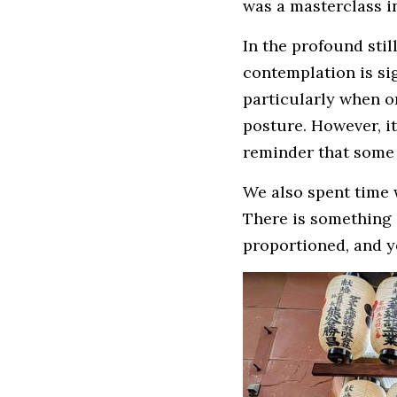
was a masterclass i
In the profound stil
contemplation is si
particularly when on
posture. However, it
reminder that some 
We also spent time 
There is something d
proportioned, and y