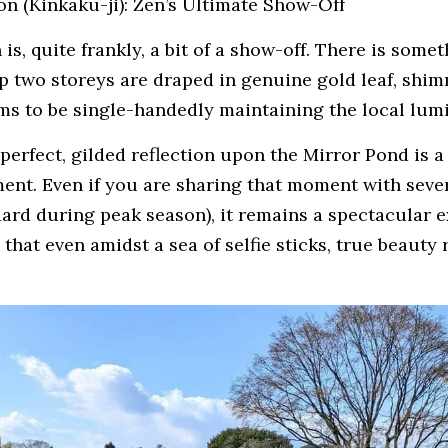
on (Kinkaku-ji): Zen’s Ultimate Show-Off
is, quite frankly, a bit of a show-off. There is somet
op two storeys are draped in genuine gold leaf, shim
ems to be single-handedly maintaining the local lumi
 perfect, gilded reflection upon the Mirror Pond is a
nt. Even if you are sharing that moment with sever
dard during peak season), it remains a spectacular e
 that even amidst a sea of selfie sticks, true beauty r