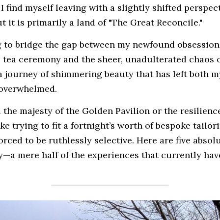
I find myself leaving with a slightly shifted perspect
 it is primarily a land of "The Great Reconcile."
ng to bridge the gap between my newfound obsession 
o tea ceremony and the sheer, unadulterated chaos of
n a journey of shimmering beauty that has left both 
 overwhelmed.
l the majesty of the Golden Pavilion or the resilienc
ike trying to fit a fortnight’s worth of bespoke tailor
forced to be ruthlessly selective. Here are five absol
y—a mere half of the experiences that currently have