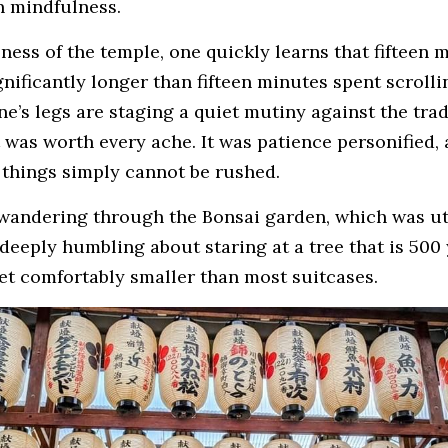
n mindfulness.
lness of the temple, one quickly learns that fifteen m
gnificantly longer than fifteen minutes spent scrol
e’s legs are staging a quiet mutiny against the tradi
 was worth every ache. It was patience personified, a
things simply cannot be rushed.
wandering through the Bonsai garden, which was utt
eeply humbling about staring at a tree that is 500 y
et comfortably smaller than most suitcases.