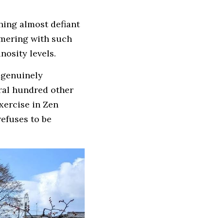
hing almost defiant 
mering with such 
nosity levels.
 genuinely 
al hundred other 
xercise in Zen 
efuses to be 