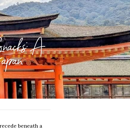
nacks: A 
Japan
recede beneath a 