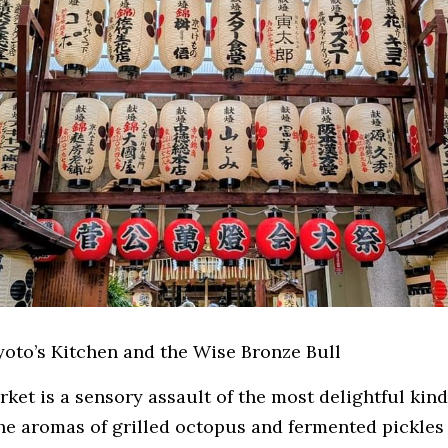
Kyoto’s Kitchen and the Wise Bronze Bull
arket
is a sensory assault of the most delightful kind.
he aromas of grilled octopus and fermented pickles 