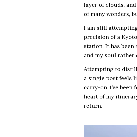
layer of clouds, and 
of many wonders, but
I am still attempti
precision of a Kyot
station. It has bee
and my soul rather
Attempting to distil
a single post feels l
carry-on. I’ve been 
heart of my itinerar
return.