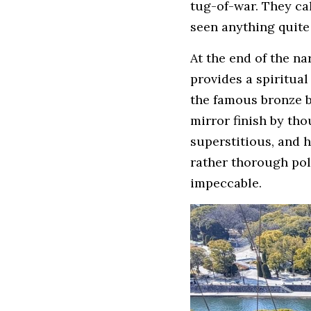
tug-of-war. They cal
seen anything quite 
At the end of the na
provides a spiritual
the famous bronze bul
mirror finish by th
superstitious, and h
rather thorough poli
impeccable.