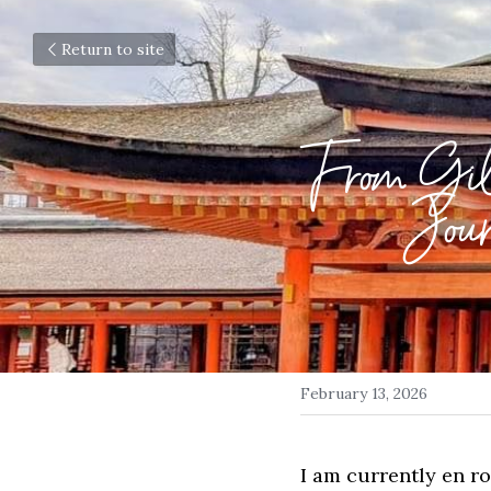
Return to site
From Gil
Jour
February 13, 2026
I am currently en r