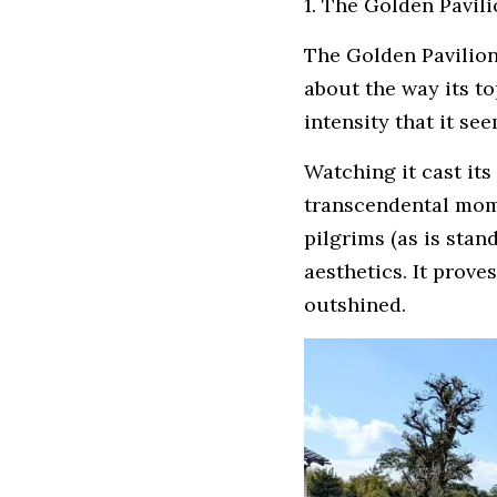
1. The Golden Pavili
The Golden Pavilion 
about the way its t
intensity that it se
Watching it cast its
transcendental mome
pilgrims (as is stan
aesthetics. It proves
outshined.