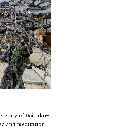
renity of 
Daitoku-
ea and meditation 