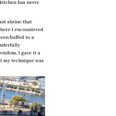
kitchen has never 
nt shrine that 
 here I encountered 
een buffed to a 
derfully 
isdom, I gave it a 
ut my technique was 