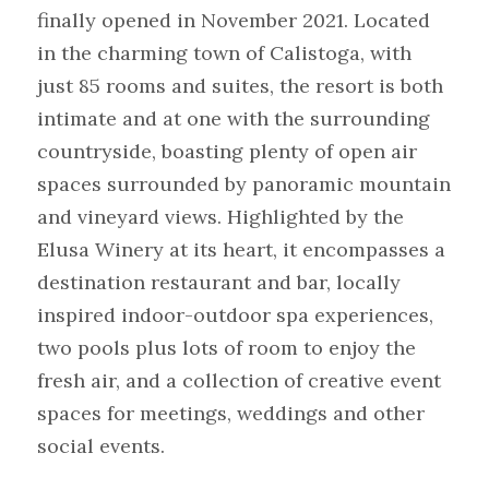
finally opened in November 2021. Located 
in the charming town of Calistoga, with 
just 85 rooms and suites, the resort is both 
intimate and at one with the surrounding 
countryside, boasting plenty of open air 
spaces surrounded by panoramic mountain 
and vineyard views. Highlighted by the 
Elusa Winery at its heart, it encompasses a 
destination restaurant and bar, locally 
inspired indoor-outdoor spa experiences, 
two pools plus lots of room to enjoy the 
fresh air, and a collection of creative event 
spaces for meetings, weddings and other 
social events.