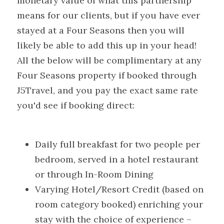
monetary value of what this partnership 
means for our clients, but if you have ever 
stayed at a Four Seasons then you will 
likely be able to add this up in your head! 
All the below will be complimentary at any 
Four Seasons property if booked through 
J5Travel, and you pay the exact same rate 
you'd see if booking direct:
Daily full breakfast for two people per 
bedroom, served in a hotel restaurant 
or through In-Room Dining
Varying Hotel/Resort Credit (based on 
room category booked) enriching your 
stay with the choice of experience – 