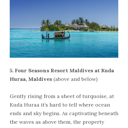
5. Four Seasons Resort Maldives at Kuda 
Huraa, Maldives
(above and below)
Gently rising from a sheet of turquoise, at 
Kuda Huraa it’s hard to tell where ocean 
ends and sky begins. As captivating beneath 
the waves as above them, the property 