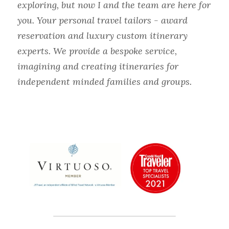
exploring, but now I and the team are here for 
you. Your personal travel tailors - award 
reservation and luxury custom itinerary 
experts. We provide a bespoke service, 
imagining and creating itineraries for 
independent minded families and groups.