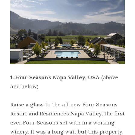
1. Four Seasons Napa Valley, USA
(above 
and below)  
Raise a glass to the all new Four Seasons 
Resort and Residences Napa Valley, the first 
ever Four Seasons set with in a working 
winery. It was a long wait but this property 