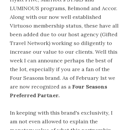
LUMINOUS programs, Belmond and Accor. 
Along with our now well established 
Virtuoso membership status, these have all 
been added due to our host agency (Gifted 
Travel Network) working so diligently to 
increase our value to our clients. Well this 
week I can announce perhaps the best of 
the lot, especially if you are a fan of the 
Four Seasons brand. As of February 1st we 
are now recognized as a 
Four Seasons 
Preferred Partner.
In keeping with this brand's exclusivity, I 
am not even allowed to explain the 