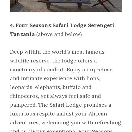
4. Four Seasons Safari Lodge Serengeti, 
Tanzania
(above and below)
Deep within the world’s most famous 
wildlife reserve, the lodge offers a 
sanctuary of comfort. Enjoy an up-close 
and intimate experience with lions, 
leopards, elephants, buffalo and 
rhinoceros, yet always feel safe and 
pampered. The Safari Lodge promises a 
luxurious respite amidst your African 
adventures, welcoming you with refreshing 
and as always exceptional Four Seasons 