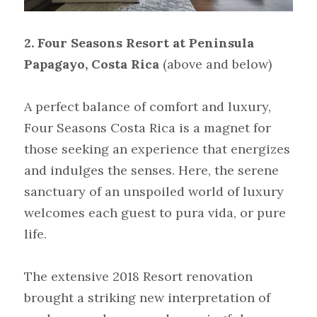
2. Four Seasons Resort at Peninsula 
Papagayo, Costa Rica
(above and below)
A perfect balance of comfort and luxury, 
Four Seasons Costa Rica is a magnet for 
those seeking an experience that energizes 
and indulges the senses. Here, the serene 
sanctuary of an unspoiled world of luxury 
welcomes each guest to pura vida, or pure 
life.
The extensive 2018 Resort renovation 
brought a striking new interpretation of 