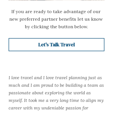
If you are ready to take advantage of our 
new preferred partner benefits let us know 
by clicking the button below.
Let's Talk Travel
I love travel and I love travel planning just as 
much and I am proud to be building a team as 
passionate about exploring the world as 
myself. It took me a very long time to align my 
career with my undeniable passion for 