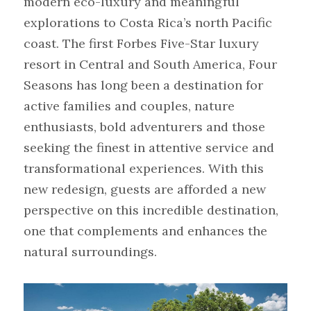
modern eco-luxury and meaningful 
explorations to Costa Rica’s north Pacific 
coast. The first Forbes Five-Star luxury 
resort in Central and South America, Four 
Seasons has long been a destination for 
active families and couples, nature 
enthusiasts, bold adventurers and those 
seeking the finest in attentive service and 
transformational experiences. With this 
new redesign, guests are afforded a new 
perspective on this incredible destination, 
one that complements and enhances the 
natural surroundings.