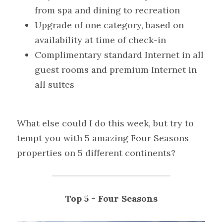
from spa and dining to recreation
Upgrade of one category, based on 
availability at time of check-in
Complimentary standard Internet in all 
guest rooms and premium Internet in 
all suites
What else could I do this week, but try to 
tempt you with 5 amazing Four Seasons 
properties on 5 different continents?
Top 5
- Four Seasons