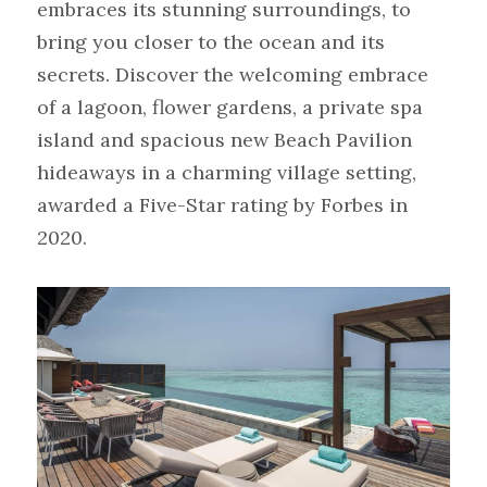
embraces its stunning surroundings, to 
bring you closer to the ocean and its 
secrets. Discover the welcoming embrace 
of a lagoon, flower gardens, a private spa 
island and spacious new Beach Pavilion 
hideaways in a charming village setting, 
awarded a Five-Star rating by Forbes in 
2020.