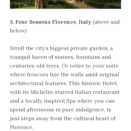
3. Four Seasons Florence, Italy
(above and 
below)
Stroll the city’s biggest private garden, a 
tranquil haven of statues, fountains and 
centuries-old trees. Or retire to your suite 
where frescoes line the walls amid original 
architectural features. This historic Hotel, 
with its Michelin-starred Italian restaurant 
and a locally inspired Spa where you can 
spend afternoons in pure indulgence, is 
just steps away from the cultural heart of 
Florence.