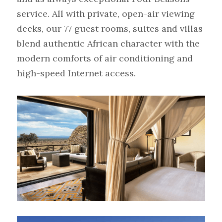
service. All with private, open-air viewing 
decks, our 77 guest rooms, suites and villas 
blend authentic African character with the 
modern comforts of air conditioning and 
high-speed Internet access.