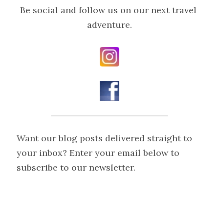
Be social and follow us on our next travel 
adventure.
Want our blog posts delivered straight to 
your inbox? Enter your email below to 
subscribe to our newsletter.