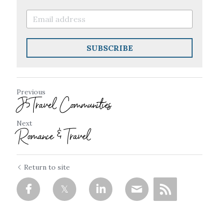
SUBSCRIBE
Previous
J5Travel Communities
Next
Romance & Travel
Return to site