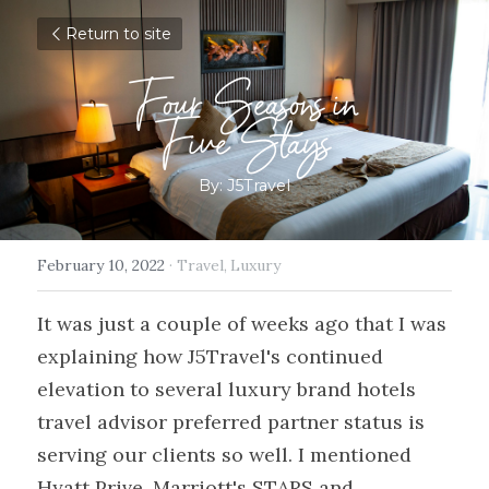
Return to site
Four Seasons in
Five Stays
By: J5Travel
February 10, 2022
·
Travel,
Luxury
It was just a couple of weeks ago that I was 
explaining how J5Travel's continued 
elevation to several luxury brand hotels 
travel advisor preferred partner status is 
serving our clients so well. I mentioned 
Hyatt Prive, Marriott's STARS and 