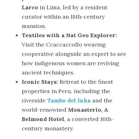
Larco
 in Lima, led by a resident 
curator within an 18th-century 
mansion.
Textiles with a Nat Geo Explorer:
Visit the Ccaccaccollo weaving 
cooperative alongside an expert to see 
how indigenous women are reviving 
ancient techniques.
Iconic Stays:
 Retreat to the finest 
properties in Peru, including the 
riverside 
Tambo del Inka
 and the 
world-renowned 
Monasterio, A 
Belmond Hotel
, a converted 16th-
century monastery.