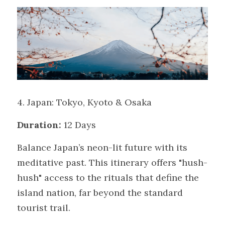
4. Japan: Tokyo, Kyoto & Osaka
Duration:
 12 Days
Balance Japan’s neon-lit future with its 
meditative past. This itinerary offers "hush-
hush" access to the rituals that define the 
island nation, far beyond the standard 
tourist trail.