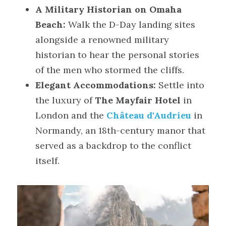
A Military Historian on Omaha 
Beach:
 Walk the D-Day landing sites 
alongside a renowned military 
historian to hear the personal stories 
of the men who stormed the cliffs.
Elegant Accommodations:
 Settle into 
the luxury of 
The Mayfair Hotel
 in 
London and the 
Château d'Audrieu
 in 
Normandy, an 18th-century manor that 
served as a backdrop to the conflict 
itself.