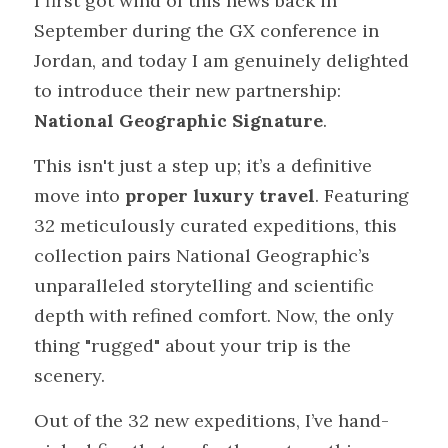
I first got wind of this news back in 
September during the GX conference in 
Jordan, and today I am genuinely delighted 
to introduce their new partnership: 
National Geographic Signature
.
This isn't just a step up; it’s a definitive 
move into 
proper luxury travel
. Featuring 
32 meticulously curated expeditions, this 
collection pairs National Geographic’s 
unparalleled storytelling and scientific 
depth with refined comfort. Now, the only 
thing "rugged" about your trip is the 
scenery.
Out of the 32 new expeditions, I’ve hand-