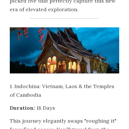
picked five that perfectly capture this new 
era of elevated exploration.
1. Indochina: Vietnam, Laos & the Temples 
of Cambodia
Duration:
 18 Days
This journey elegantly swaps "roughing it" 