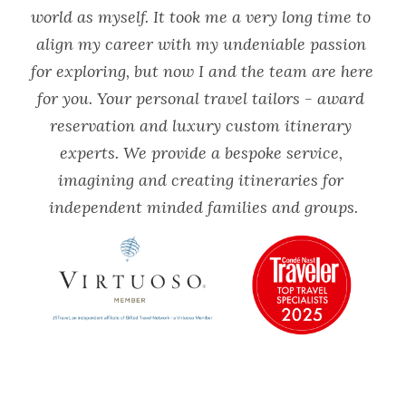
world as myself. It took me a very long time to 
align my career with my undeniable passion 
for exploring, but now I and the team are here 
for you. Your personal travel tailors - award 
reservation and luxury custom itinerary 
experts. We provide a bespoke service, 
imagining and creating itineraries for 
independent minded families and groups.