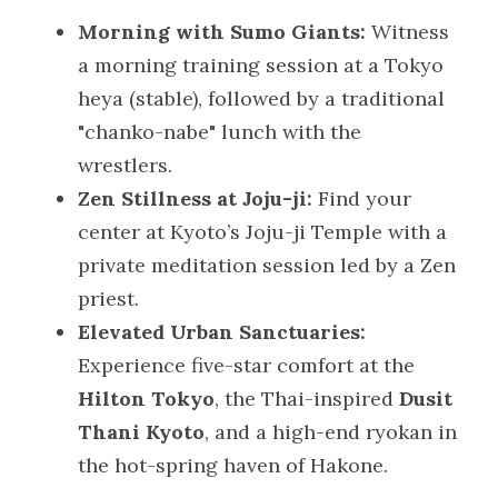
Morning with Sumo Giants:
 Witness 
a morning training session at a Tokyo 
heya (stable), followed by a traditional 
"chanko-nabe" lunch with the 
wrestlers.
Zen Stillness at Joju-ji:
 Find your 
center at Kyoto’s Joju-ji Temple with a 
private meditation session led by a Zen 
priest.
Elevated Urban Sanctuaries:
Experience five-star comfort at the 
Hilton Tokyo
, the Thai-inspired 
Dusit 
Thani Kyoto
, and a high-end ryokan in 
the hot-spring haven of Hakone.