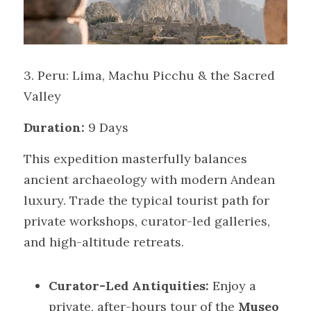
3. Peru: Lima, Machu Picchu & the Sacred 
Valley
Duration:
 9 Days
This expedition masterfully balances 
ancient archaeology with modern Andean 
luxury. Trade the typical tourist path for 
private workshops, curator-led galleries, 
and high-altitude retreats.
Curator-Led Antiquities:
 Enjoy a 
private, after-hours tour of the 
Museo 