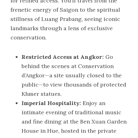
for refined access. You’ll travel from the 
frenetic energy of Saigon to the spiritual 
stillness of Luang Prabang, seeing iconic 
landmarks through a lens of exclusive 
conservation.
Restricted Access at Angkor:
 Go 
behind the scenes at Conservation 
d’Angkor—a site usually closed to the 
public—to view thousands of protected 
Khmer statues.
Imperial Hospitality:
 Enjoy an 
intimate evening of traditional music 
and fine dining at the Ben Xuan Garden 
House in Hue, hosted in the private 