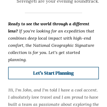
Serengeti are your evening soundtrack.
Ready to see the world through a different 
lens?
 If you're looking for an expedition that 
combines deep local impact with high-end 
comfort, the National Geographic Signature 
collection is for you. Let's get started 
planning. 
Let's Start Planning
Hi, I'm John, and I'm told I have a cool accent. 
I absolutely love travel and I am proud to have 
built a team as passionate about exploring the 