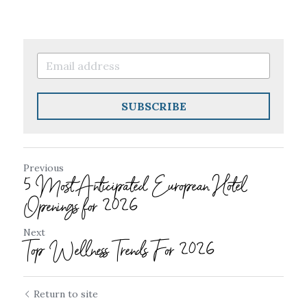
SUBSCRIBE
Previous
5 Most Anticipated European Hotel
Openings for 2026
Next
Top Wellness Trends For 2026
Return to site