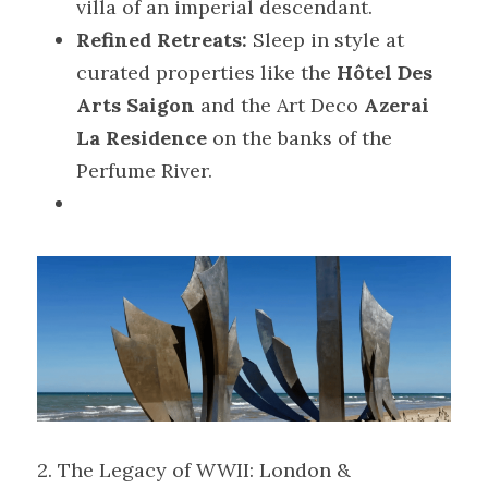
villa of an imperial descendant.
Refined Retreats:
 Sleep in style at 
curated properties like the 
Hôtel Des 
Arts Saigon
 and the Art Deco 
Azerai 
La Residence
 on the banks of the 
Perfume River.
2. The Legacy of WWII: London & 