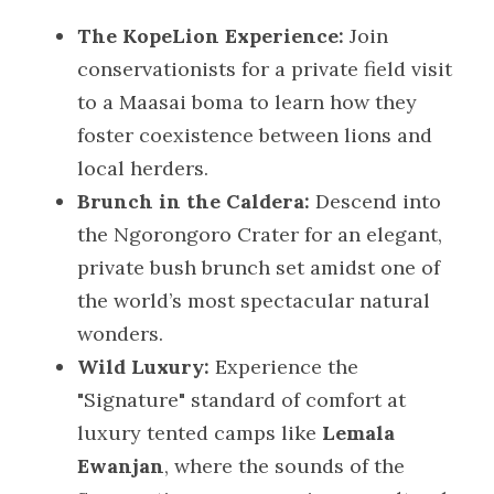
The KopeLion Experience:
 Join 
conservationists for a private field visit 
to a Maasai boma to learn how they 
foster coexistence between lions and 
local herders.
Brunch in the Caldera:
 Descend into 
the Ngorongoro Crater for an elegant, 
private bush brunch set amidst one of 
the world’s most spectacular natural 
wonders.
Wild Luxury:
 Experience the 
"Signature" standard of comfort at 
luxury tented camps like 
Lemala 
Ewanjan
, where the sounds of the 