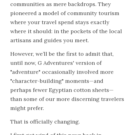
communities as mere backdrops. They 
pioneered a model of community tourism 
where your travel spend stays exactly 
where it should: in the pockets of the local 
artisans and guides you meet.
However, we’ll be the first to admit that, 
until now, G Adventures' version of 
"adventure" occasionally involved more 
"character-building" moments—and 
perhaps fewer Egyptian cotton sheets—
than some of our more discerning travelers 
might prefer.
That is officially changing.