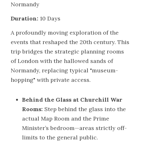
Normandy
Duration:
 10 Days
A profoundly moving exploration of the 
events that reshaped the 20th century. This 
trip bridges the strategic planning rooms 
of London with the hallowed sands of 
Normandy, replacing typical "museum-
hopping" with private access.
Behind the Glass at Churchill War 
Rooms:
 Step behind the glass into the 
actual Map Room and the Prime 
Minister’s bedroom—areas strictly off-
limits to the general public.