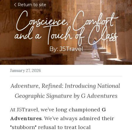
Return to site
Conscience, Comfort 
and a Touch of Class
By: J5Travel
January 27, 2026
Adventure, Refined: Introducing National 
Geographic Signature by G Adventures
At J5Travel, we’ve long championed 
G 
Adventures
. We’ve always admired their 
"stubborn" refusal to treat local 