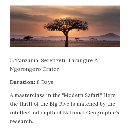
5. Tanzania: Serengeti, Tarangire & 
Ngorongoro Crater
Duration:
 8 Days
A masterclass in the "Modern Safari." Here, 
the thrill of the Big Five is matched by the 
intellectual depth of National Geographic’s 
research.