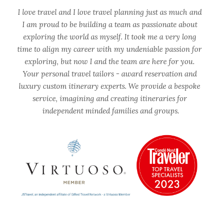
I love travel and I love travel planning just as much and 
I am proud to be building a team as passionate about 
exploring the world as myself. It took me a very long 
time to align my career with my undeniable passion for 
exploring, but now I and the team are here for you. 
Your personal travel tailors - award reservation and 
luxury custom itinerary experts. We provide a bespoke 
service, imagining and creating itineraries for 
independent minded families and groups.