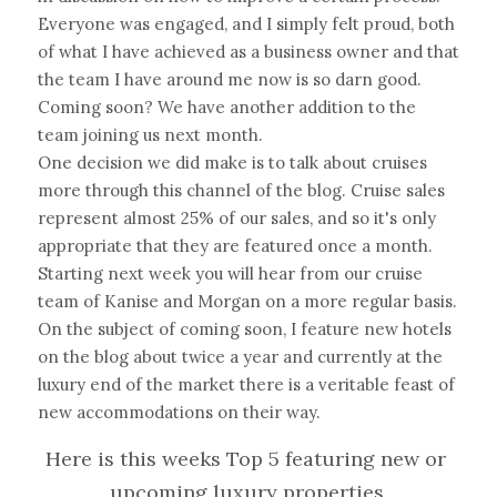
Everyone was engaged, and I simply felt proud, both 
of what I have achieved as a business owner and that 
the team I have around me now is so darn good. 
Coming soon? We have another addition to the 
team joining us next month.
One decision we did make is to talk about cruises 
more through this channel of the blog. Cruise sales 
represent almost 25% of our sales, and so it's only 
appropriate that they are featured once a month. 
Starting next week you will hear from our cruise 
team of Kanise and Morgan on a more regular basis.
On the subject of coming soon, I feature new hotels 
on the blog about twice a year and currently at the 
luxury end of the market there is a veritable feast of 
new accommodations on their way.
Here is this weeks Top 5 featuring new or 
upcoming luxury properties.