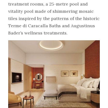
treatment rooms, a 25-metre pool and 
vitality pool made of shimmering mosaic 
tiles inspired by the patterns of the historic 
Terme di Caracalla Baths and Augustinus 
Bader’s wellness treatments.