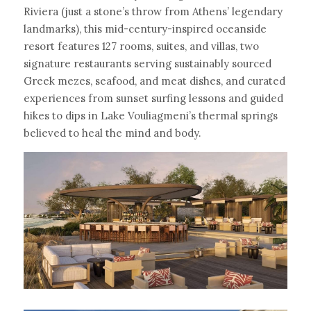
Riviera (just a stone’s throw from Athens’ legendary 
landmarks), this mid-century-inspired oceanside 
resort features 127 rooms, suites, and villas, two 
signature restaurants serving sustainably sourced 
Greek mezes, seafood, and meat dishes, and curated 
experiences from sunset surfing lessons and guided 
hikes to dips in Lake Vouliagmeni’s thermal springs 
believed to heal the mind and body.