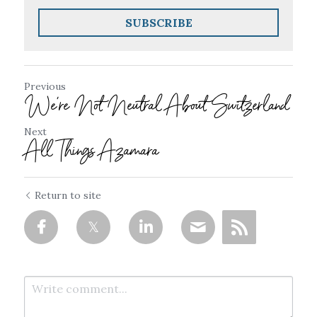
SUBSCRIBE
Previous
We're Not Neutral About Switzerland
Next
All Things Azamara
Return to site