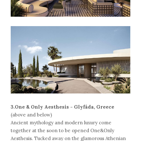
3.One & Only Aesthesis - Glyfáda, Greece
(above and below)
Ancient mythology and modern luxury come 
together at the soon to be opened One&Only 
Aesthesis. Tucked away on the glamorous Athenian 