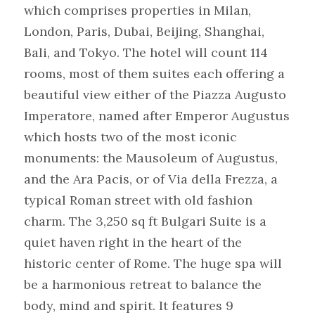
which comprises properties in Milan, 
London, Paris, Dubai, Beijing, Shanghai, 
Bali, and Tokyo. The hotel will count 114 
rooms, most of them suites each offering a 
beautiful view either of the Piazza Augusto 
Imperatore, named after Emperor Augustus 
which hosts two of the most iconic 
monuments: the Mausoleum of Augustus, 
and the Ara Pacis, or of Via della Frezza, a 
typical Roman street with old fashion 
charm. The 3,250 sq ft Bulgari Suite is a 
quiet haven right in the heart of the 
historic center of Rome. The huge spa will 
be a harmonious retreat to balance the 
body, mind and spirit. It features 9 