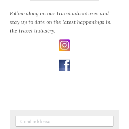
Follow along on our travel adventures and 
stay up to date on the latest happenings in 
the travel industry.