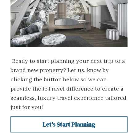
 Ready to start planning your next trip to a 
brand new property? Let us. know by 
clicking the button below so we can 
provide the J5Travel difference to create a 
seamless, luxury travel experience tailored 
just for you! 
Let's Start Planning