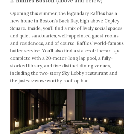
2. Raffles Boston 
(above and below)
Opening this summer, the legendary Raffles has a 
new home in Boston’s Back Bay, high above Copley 
Square. Inside, you’ll find a mix of lively social spaces 
and quiet sanctuaries, well-appointed guest rooms 
and residences, and of course, Raffles’ world-famous 
butler service. You’ll also find a state-of-the-art spa 
complete with a 20-meter-long lap pool, a fully-
stocked library, and five distinct dining venues, 
including the two-story Sky Lobby restaurant and 
the just-as-wow-worthy rooftop bar.