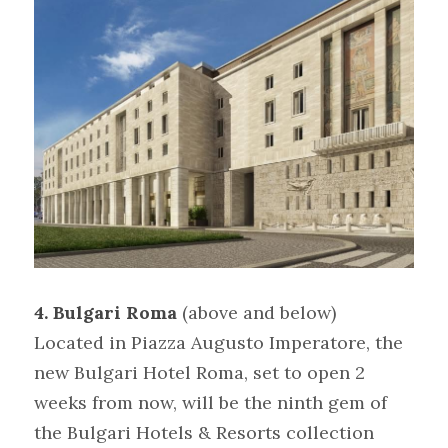
4. Bulgari Roma 
(above and below)
Located in Piazza Augusto Imperatore, the 
new Bulgari Hotel Roma, set to open 2 
weeks from now, will be the ninth gem of 
the Bulgari Hotels & Resorts collection 