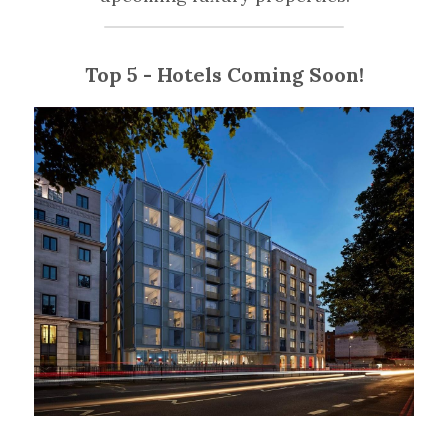
Top 5 - Hotels Coming Soon!