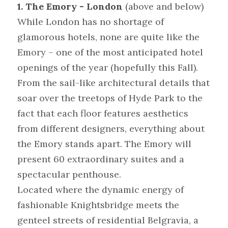
1. The Emory - London
 (above and below)
While London has no shortage of 
glamorous hotels, none are quite like the 
Emory – one of the most anticipated hotel 
openings of the year (hopefully this Fall). 
From the sail-like architectural details that 
soar over the treetops of Hyde Park to the 
fact that each floor features aesthetics 
from different designers, everything about 
the Emory stands apart. The Emory will 
present 60 extraordinary suites and a 
spectacular penthouse.
Located where the dynamic energy of 
fashionable Knightsbridge meets the 
genteel streets of residential Belgravia, a 