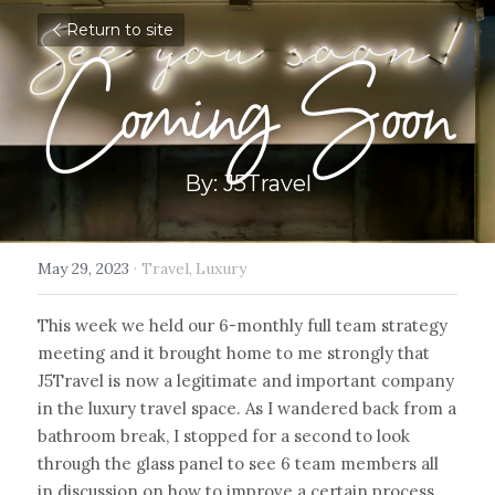
Return to site
Coming Soon
By: J5Travel
May 29, 2023
·
Travel,
Luxury
This week we held our 6-monthly full team strategy 
meeting and it brought home to me strongly that 
J5Travel is now a legitimate and important company 
in the luxury travel space. As I wandered back from a 
bathroom break, I stopped for a second to look 
through the glass panel to see 6 team members all 
in discussion on how to improve a certain process. 