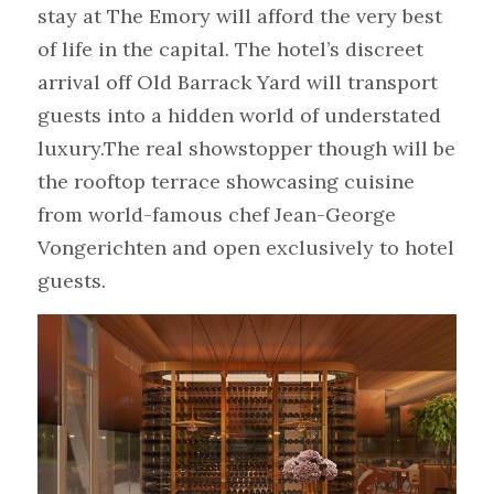
stay at The Emory will afford the very best 
of life in the capital. The hotel’s discreet 
arrival off Old Barrack Yard will transport 
guests into a hidden world of understated 
luxury.The real showstopper though will be 
the rooftop terrace showcasing cuisine 
from world-famous chef Jean-George 
Vongerichten and open exclusively to hotel 
guests.