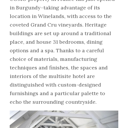
in Burgundy–taking advantage of its 
location in Winelands, with access to the 
coveted Grand Cru vineyards. Heritage 
buildings are set up around a traditional 
place, and house 31 bedrooms, dining 
options and a spa. Thanks to a careful 
choice of materials, manufacturing 
techniques and finishes, the spaces and 
interiors of the multisite hotel are 
distinguished with custom-designed 
furnishings and a particular palette to 
echo the surrounding countryside.