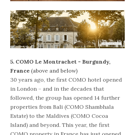
5.
COMO Le Montrachet - Burgundy, 
France 
(above and below)
30 years ago, the first COMO hotel opened 
in London – and in the decades that 
followed, the group has opened 14 further 
properties from Bali (COMO Shambhala 
Estate) to the Maldives (COMO Cocoa 
Island) and beyond. This year, the first 
COMO property in France has just opened 