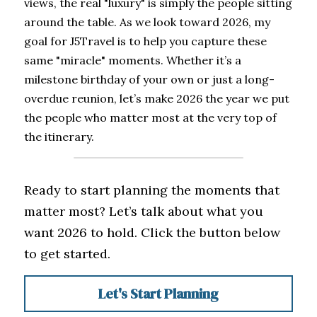
views, the real "luxury" is simply the people sitting 
around the table. As we look toward 2026, my 
goal for J5Travel is to help you capture these 
same "miracle" moments. Whether it’s a 
milestone birthday of your own or just a long-
overdue reunion, let’s make 2026 the year we put 
the people who matter most at the very top of 
the itinerary.
Ready to start planning the moments that 
matter most? Let’s talk about what you 
want 2026 to hold. Click the button below 
to get started.
Let's Start Planning