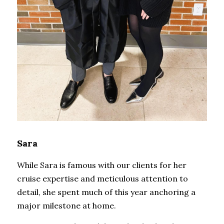
Sara
While Sara is famous with our clients for her 
cruise expertise and meticulous attention to 
detail, she spent much of this year anchoring a 
major milestone at home.