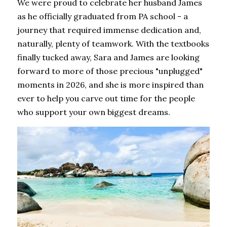
We were proud to celebrate her husband James 
as he officially graduated from PA school - a 
journey that required immense dedication and, 
naturally, plenty of teamwork. With the textbooks 
finally tucked away, Sara and James are looking 
forward to more of those precious "unplugged" 
moments in 2026, and she is more inspired than 
ever to help you carve out time for the people 
who support your own biggest dreams.