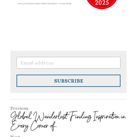
SUBSCRIBE
Previous
Global Wanderlust: Finding Inspiration in
Every Corner of...
Next