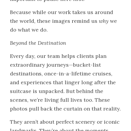
Because while our work takes us around 
the world, these images remind us 
why
 we 
do what we do.
Beyond the Destination
Every day, our team helps clients plan 
extraordinary journeys—bucket-list 
destinations, once-in-a-lifetime cruises, 
and experiences that linger long after the 
suitcase is unpacked. But behind the 
scenes, we’re living full lives too. These 
photos pull back the curtain on that reality.
They aren’t about perfect scenery or iconic 
landmarks. They’re about the moments 