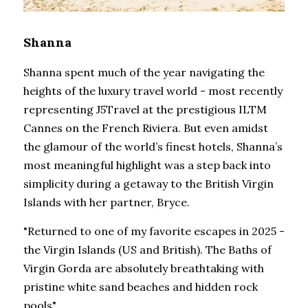
Shanna
Shanna spent much of the year navigating the 
heights of the luxury travel world - most recently 
representing J5Travel at the prestigious ILTM 
Cannes on the French Riviera. But even amidst 
the glamour of the world’s finest hotels, Shanna’s 
most meaningful highlight was a step back into 
simplicity during a getaway to the British Virgin 
Islands with her partner, Bryce.
"Returned to one of my favorite escapes in 2025 - 
the Virgin Islands (US and British). The Baths of 
Virgin Gorda are absolutely breathtaking with 
pristine white sand beaches and hidden rock 
pools".