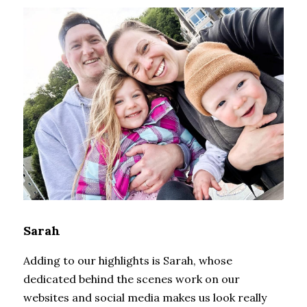
Sarah
Adding to our highlights is Sarah, whose 
dedicated behind the scenes work on our 
websites and social media makes us look really 