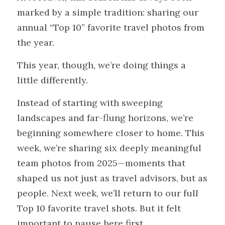
marked by a simple tradition: sharing our 
annual “Top 10” favorite travel photos from 
the year.
This year, though, we’re doing things a 
little differently.
Instead of starting with sweeping 
landscapes and far-flung horizons, we’re 
beginning somewhere closer to home. This 
week, we’re sharing six deeply meaningful 
team photos from 2025—moments that 
shaped us not just as travel advisors, but as 
people. Next week, we’ll return to our full 
Top 10 favorite travel shots. But it felt 
important to pause here first.