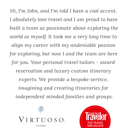
Hi, I'm John, and I'm told I have a cool accent. 
I absolutely love travel and I am proud to have 
built a team as passionate about exploring the 
world as myself. It took me a very long time to 
align my career with my undeniable passion 
for exploring, but now I and the team are here 
for you. Your personal travel tailors - award 
reservation and luxury custom itinerary 
experts. We provide a bespoke service, 
imagining and creating itineraries for 
independent minded families and groups.