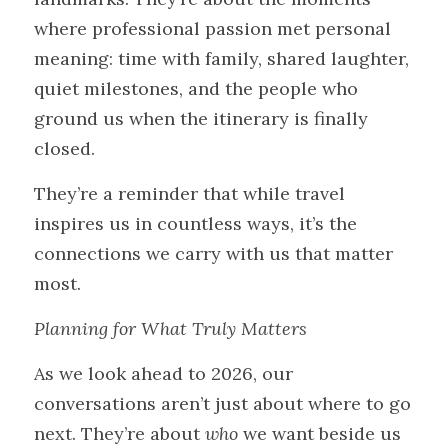
where professional passion met personal 
meaning: time with family, shared laughter, 
quiet milestones, and the people who 
ground us when the itinerary is finally 
closed.
They’re a reminder that while travel 
inspires us in countless ways, it’s the 
connections we carry with us that matter 
most.
Planning for What Truly Matters
As we look ahead to 2026, our 
conversations aren’t just about where to go 
next. They’re about 
who
 we want beside us