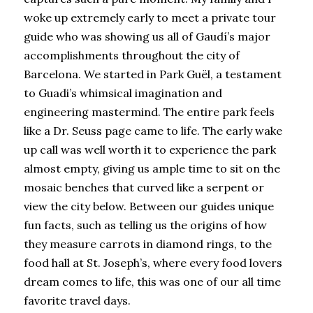
woke up extremely early to meet a private tour 
guide who was showing us all of Gaudí’s major 
accomplishments throughout the city of 
Barcelona. We started in Park Guël, a testament 
to Guadi’s whimsical imagination and 
engineering mastermind. The entire park feels 
like a Dr. Seuss page came to life. The early wake 
up call was well worth it to experience the park 
almost empty, giving us ample time to sit on the 
mosaic benches that curved like a serpent or 
view the city below. Between our guides unique 
fun facts, such as telling us the origins of how 
they measure carrots in diamond rings, to the 
food hall at St. Joseph’s, where every food lovers 
dream comes to life, this was one of our all time 
favorite travel days.