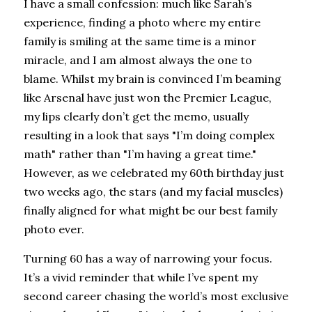
I have a small confession: much like Sarah’s 
experience, finding a photo where my entire 
family is smiling at the same time is a minor 
miracle, and I am almost always the one to 
blame. Whilst my brain is convinced I’m beaming 
like Arsenal have just won the Premier League, 
my lips clearly don’t get the memo, usually 
resulting in a look that says "I’m doing complex 
math" rather than "I’m having a great time." 
However, as we celebrated my 60th birthday just 
two weeks ago, the stars (and my facial muscles) 
finally aligned for what might be our best family 
photo ever.
Turning 60 has a way of narrowing your focus. 
It’s a vivid reminder that while I’ve spent my 
second career chasing the world’s most exclusive 