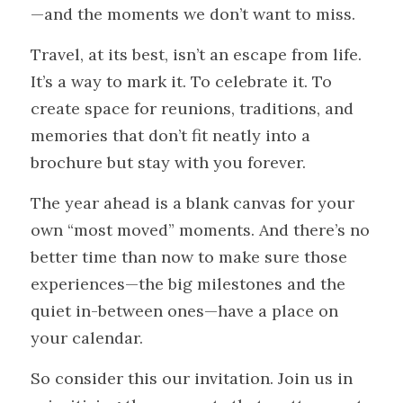
—and the moments we don’t want to miss.
Travel, at its best, isn’t an escape from life. 
It’s a way to mark it. To celebrate it. To 
create space for reunions, traditions, and 
memories that don’t fit neatly into a 
brochure but stay with you forever.
The year ahead is a blank canvas for your 
own “most moved” moments. And there’s no 
better time than now to make sure those 
experiences—the big milestones and the 
quiet in-between ones—have a place on 
your calendar.
So consider this our invitation. Join us in 