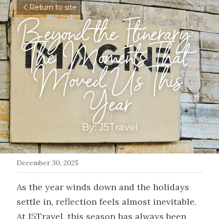
Return to site
Beyond the Itinerary: 
The Moments That 
Moved Us This 
Year
By: J5Travel
December 30, 2025
As the year winds down and the holidays 
settle in, reflection feels almost inevitable. 
At J5Travel, this season has always been 