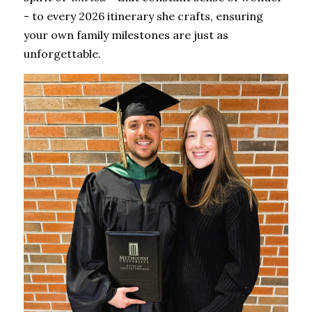
- to every 2026 itinerary she crafts, ensuring 
your own family milestones are just as 
unforgettable.