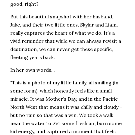
good, right?
But this beautiful snapshot with her husband, 
Jake, and their two little ones, Skylar and Liam, 
really captures the heart of what we do. It’s a 
vivid reminder that while we can always revisit a 
destination, we can never get these specific, 
fleeting years back.
In her own words...
"This is a photo of my little family, all smiling (in 
some form), which honestly feels like a small 
miracle. It was Mother’s Day, and in the Pacific 
North West that means it was chilly and cloudy - 
but no rain so that was a win. We took a walk 
near the water to get some fresh air, burn some 
kid energy, and captured a moment that feels 