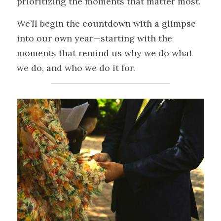
prioritizing the moments that matter most.
We’ll begin the countdown with a glimpse 
into our own year—starting with the 
moments that remind us why we do what 
we do, and who we do it for.