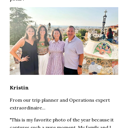
Kristin
From our trip planner and Operations expert 
extraordinaire...
"This is my favorite photo of the year because it 
captures such a pure moment. My family and I 