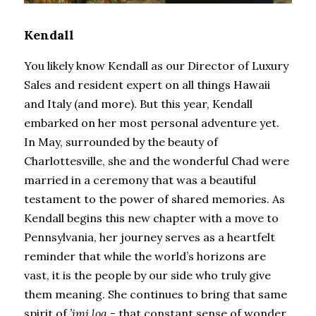
Kendall
You likely know Kendall as our Director of Luxury 
Sales and resident expert on all things Hawaii 
and Italy (and more). But this year, Kendall 
embarked on her most personal adventure yet. 
In May, surrounded by the beauty of 
Charlottesville, she and the wonderful Chad were 
married in a ceremony that was a beautiful 
testament to the power of shared memories. As 
Kendall begins this new chapter with a move to 
Pennsylvania, her journey serves as a heartfelt 
reminder that while the world’s horizons are 
vast, it is the people by our side who truly give 
them meaning. She continues to bring that same 
spirit of 
’imi loa -
 that constant sense of wonder 