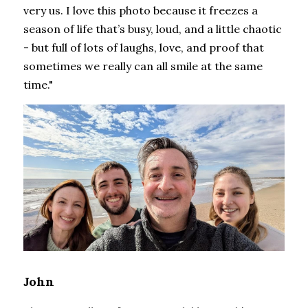
very us. I love this photo because it freezes a 
season of life that’s busy, loud, and a little chaotic 
- but full of lots of laughs, love, and proof that 
sometimes we really can all smile at the same 
time."
John