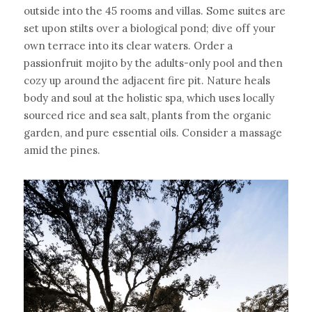
outside into the 45 rooms and villas. Some suites are 
set upon stilts over a biological pond; dive off your 
own terrace into its clear waters. Order a 
passionfruit mojito by the adults-only pool and then 
cozy up around the adjacent fire pit. Nature heals 
body and soul at the holistic spa, which uses locally 
sourced rice and sea salt, plants from the organic 
garden, and pure essential oils. Consider a massage 
amid the pines.