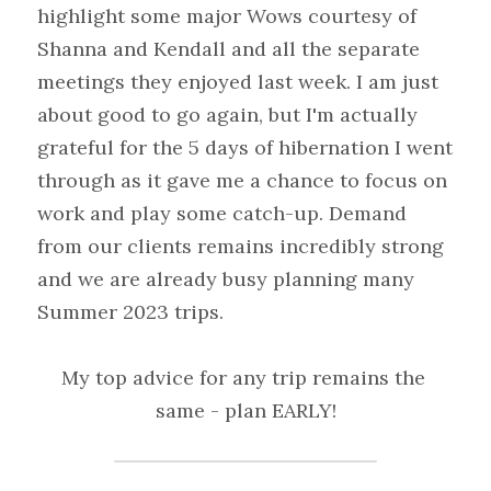
highlight some major Wows courtesy of 
Shanna and Kendall and all the separate 
meetings they enjoyed last week. I am just 
about good to go again, but I'm actually 
grateful for the 5 days of hibernation I went 
through as it gave me a chance to focus on 
work and play some catch-up. Demand 
from our clients remains incredibly strong 
and we are already busy planning many 
Summer 2023 trips.
My top advice for any trip remains the 
same - plan EARLY!