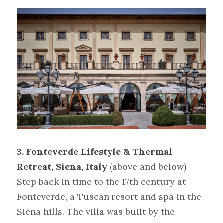
3.
Fonteverde Lifestyle & Thermal 
Retreat, Siena, Italy
(above and below)
Step back in time to the 17th century at 
Fonteverde, a Tuscan resort and spa in the 
Siena hills. The villa was built by the 