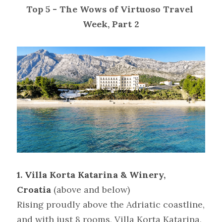
Top 5 - The Wows of Virtuoso Travel 
Week, Part 2
1. Villa Korta Katarina & Winery, 
Croatia
(above and below)
Rising proudly above the Adriatic coastline, 
and with just 8 rooms, Villa Korta Katarina, 