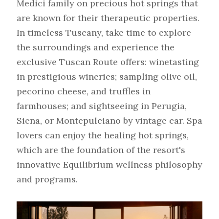
Medici family on precious hot springs that 
are known for their therapeutic properties. 
In timeless Tuscany, take time to explore 
the surroundings and experience the 
exclusive Tuscan Route offers: winetasting 
in prestigious wineries; sampling olive oil, 
pecorino cheese, and truffles in 
farmhouses; and sightseeing in Perugia, 
Siena, or Montepulciano by vintage car. Spa 
lovers can enjoy the healing hot springs, 
which are the foundation of the resort's 
innovative Equilibrium wellness philosophy 
and programs.