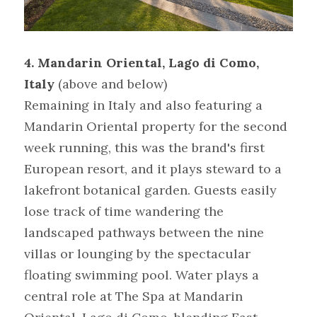
4. Mandarin Oriental, Lago di Como, 
Italy
(above and below)
Remaining in Italy and also featuring a 
Mandarin Oriental property for the second 
week running, this was the brand's first 
European resort, and it plays steward to a 
lakefront botanical garden. Guests easily 
lose track of time wandering the 
landscaped pathways between the nine 
villas or lounging by the spectacular 
floating swimming pool. Water plays a 
central role at The Spa at Mandarin 