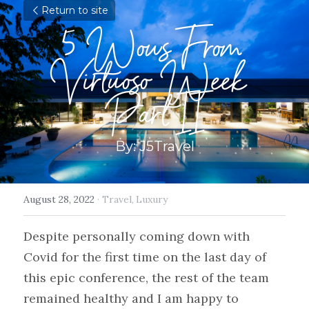
Return to site
5 Wows From 
Virtuoso Week 
Part II
By: J5Travel
August 28, 2022
·
Travel,
Luxury
Despite personally coming down with 
Covid for the first time on the last day of 
this epic conference, the rest of the team 
remained healthy and I am happy to 