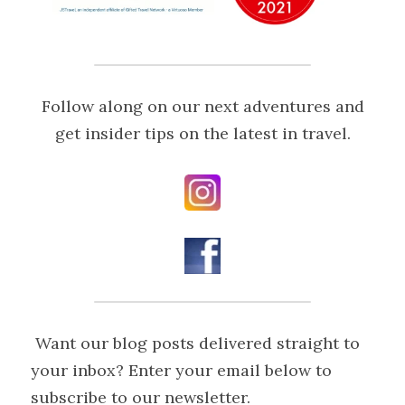
 Follow along on our next adventures and 
get insider tips on the latest in travel.
 Want our blog posts delivered straight to 
your inbox? Enter your email below to 
subscribe to our newsletter.