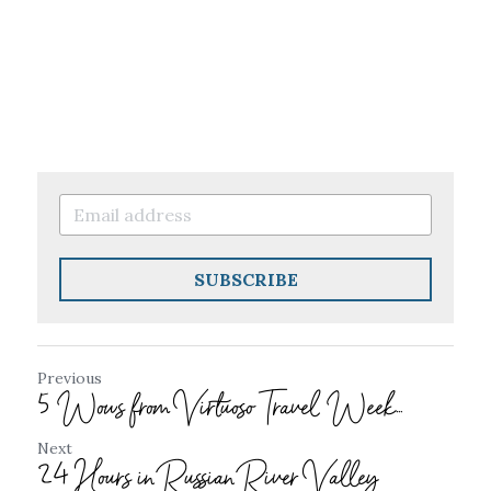
SUBSCRIBE
Previous
5 Wows from Virtuoso Travel Week...
Next
24 Hours in Russian River Valley