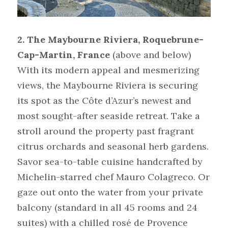
2. The Maybourne Riviera, Roquebrune-
Cap-Martin, France
(above and below)
With its modern appeal and mesmerizing 
views, the Maybourne Riviera is securing 
its spot as the Côte d’Azur’s newest and 
most sought-after seaside retreat. Take a 
stroll around the property past fragrant 
citrus orchards and seasonal herb gardens. 
Savor sea-to-table cuisine handcrafted by 
Michelin-starred chef Mauro Colagreco. Or 
gaze out onto the water from your private 
balcony (standard in all 45 rooms and 24 
suites) with a chilled rosé de Provence 