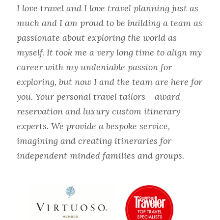
I love travel and I love travel planning just as 
much and I am proud to be building a team as 
passionate about exploring the world as 
myself. It took me a very long time to align my 
career with my undeniable passion for 
exploring, but now I and the team are here for 
you. Your personal travel tailors - award 
reservation and luxury custom itinerary 
experts. We provide a bespoke service, 
imagining and creating itineraries for 
independent minded families and groups.