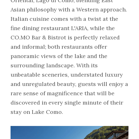
Oriental, Lago di Como, blending East 
Asian philosophy with a Western approach. 
Italian cuisine comes with a twist at the 
fine dining restaurant L'ARIA, while the 
CO.MO Bar & Bistrot is perfectly relaxed 
and informal; both restaurants offer 
panoramic views of the lake and the 
surrounding landscape. With its 
unbeatable sceneries, understated luxury 
and unregulated beauty, guests will enjoy a 
rare sense of magnificence that will be 
discovered in every single minute of their 
stay on Lake Como.