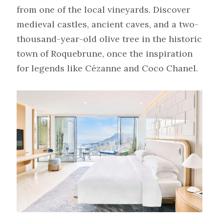
from one of the local vineyards. Discover 
medieval castles, ancient caves, and a two-
thousand-year-old olive tree in the historic 
town of Roquebrune, once the inspiration 
for legends like Cézanne and Coco Chanel.