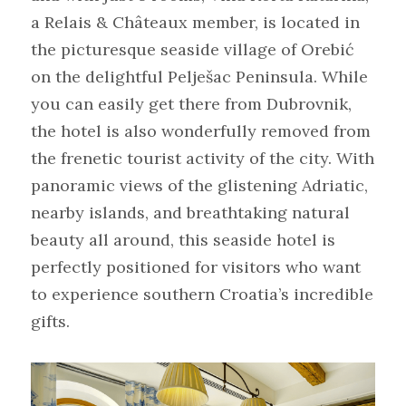
a Relais & Châteaux member, is located in 
the picturesque seaside village of Orebić 
on the delightful Pelješac Peninsula. While 
you can easily get there from Dubrovnik, 
the hotel is also wonderfully removed from 
the frenetic tourist activity of the city. With 
panoramic views of the glistening Adriatic, 
nearby islands, and breathtaking natural 
beauty all around, this seaside hotel is 
perfectly positioned for visitors who want 
to experience southern Croatia’s incredible 
gifts.