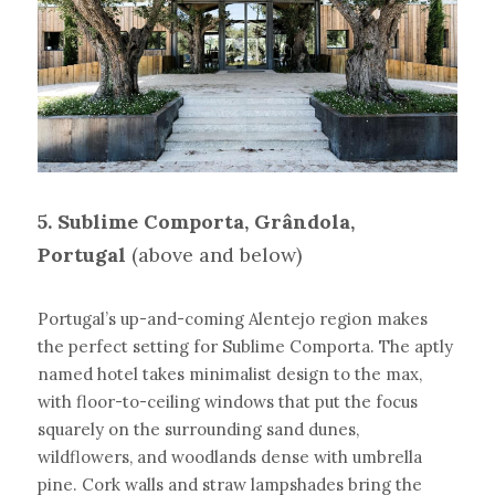
5. Sublime Comporta, Grândola, 
Portugal
(above and below)
Portugal’s up-and-coming Alentejo region makes 
the perfect setting for Sublime Comporta. The aptly 
named hotel takes minimalist design to the max, 
with floor-to-ceiling windows that put the focus 
squarely on the surrounding sand dunes, 
wildflowers, and woodlands dense with umbrella 
pine. Cork walls and straw lampshades bring the 