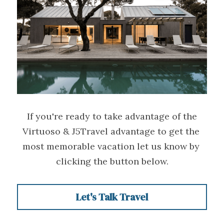
 If you're ready to take advantage of the 
Virtuoso & J5Travel advantage to get the 
most memorable vacation let us know by 
clicking the button below.
Let's Talk Travel