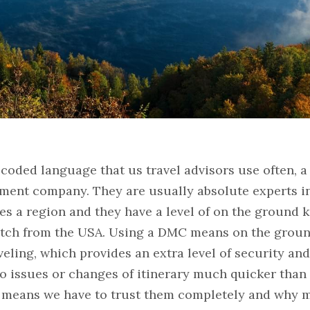
 coded language that us travel advisors use often, a
ent company. They are usually absolute experts in 
s a region and they have a level of on the ground 
tch from the USA. Using a DMC means on the ground
eling, which provides an extra level of security and 
 to issues or changes of itinerary much quicker than 
is means we have to trust them completely and why m