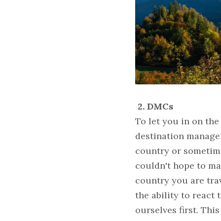
2. DMCs
To let you in on the
destination managem
country or sometime
couldn't hope to ma
country you are trav
the ability to react
ourselves first. Th