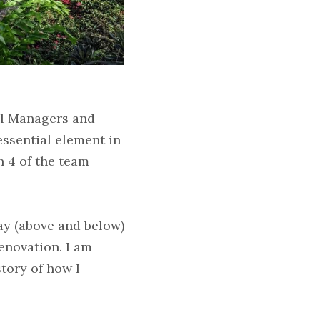
l Managers and 
ssential element in 
 4 of the team 
y (above and below) 
novation. I am 
tory of how I 