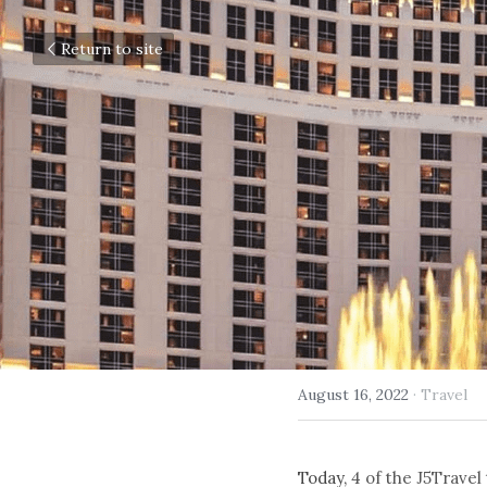
Return to site
August 16, 2022
·
Travel
Today, 
4 of the J5Travel