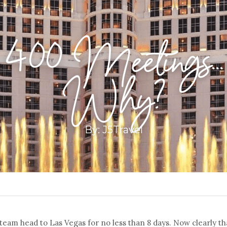
400 Meetings...
Why?
By: J5Travel
 team head to Las Vegas for no less than 8 days. Now clearly th