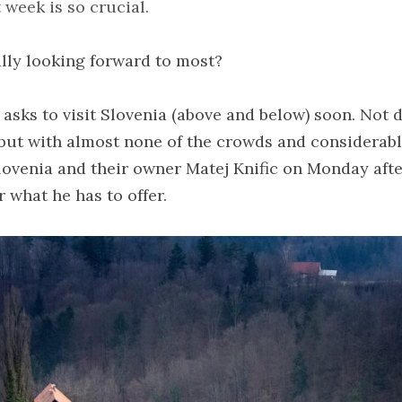
week is so crucial.
lly looking forward to most?
 asks to visit Slovenia (above and below) soon. Not di
ut with almost none of the crowds and considerably 
ovenia and their owner Matej Knific on Monday afte
r what he has to offer.