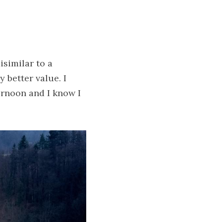
similar to a 
better value. I 
rnoon and I know I 