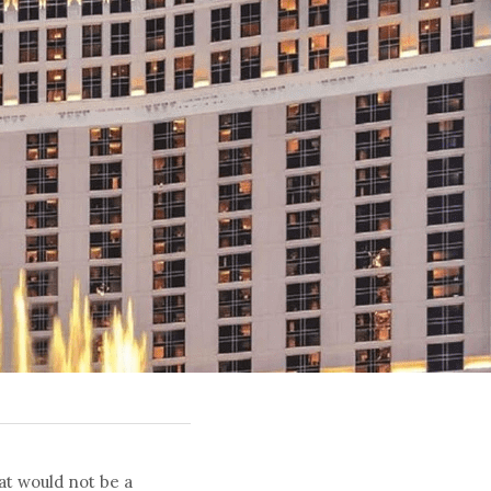
at would not be a 