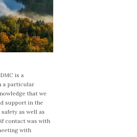
 DMC is a 
a particular 
knowledge that we 
 support in the 
safety as well as 
if contact was with 
eeting with 