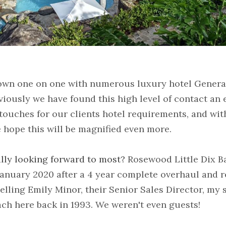
down one on one with numerous luxury hotel Genera
viously we have found this high level of contact an e
touches for our clients hotel requirements, and with
e hope this will be magnified even more.
lly looking forward to most? 
Rosewood Little Dix Ba
anuary 2020 after a 4 year complete overhaul and re
elling Emily Minor, their Senior Sales Director, my s
ch here back in 1993. We weren't even guests!