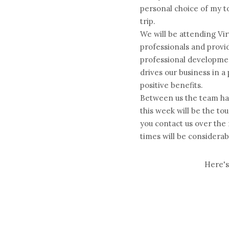
personal choice of my top
trip.
We will be attending Vir
professionals and prov
professional developmen
drives our business in a
positive benefits.
Between us the team ha
this week will be the to
you contact us over the
times will be considerab
Here's