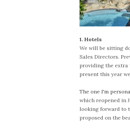
1. Hotels
We will be sitting 
Sales Directors. Pre
providing the extra 
present this year w
The one I'm persona
which reopened in J
looking forward to t
proposed on the bea