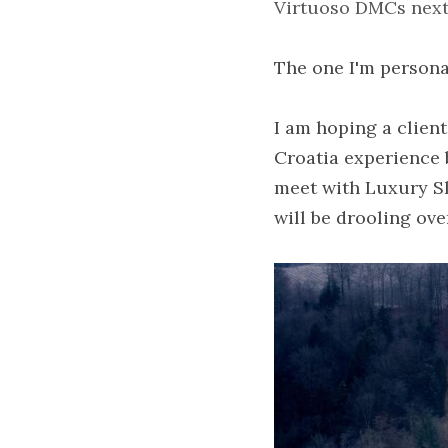
Virtuoso DMCs next 
The one I'm persona
I am hoping a client
Croatia experience b
meet with Luxury Sl
will be drooling ove