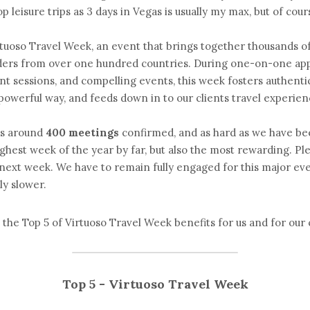
 leisure trips as 3 days in Vegas is usually my max, but of course
tuoso Travel Week, an event that brings together thousands of 
iders from over one hundred countries. During one-on-one app
t sessions, and compelling events, this week fosters authent
 powerful way, and feeds down in to our clients travel experie
s around
400 meetings
confirmed, and as hard as we have bee
ughest week of the year by far, but also the most rewarding. Ple
 next week. We have to remain fully engaged for this major ev
ly slower. 
 the Top 5 of Virtuoso Travel Week benefits for us and for our c
Top 5 - Virtuoso Travel Week