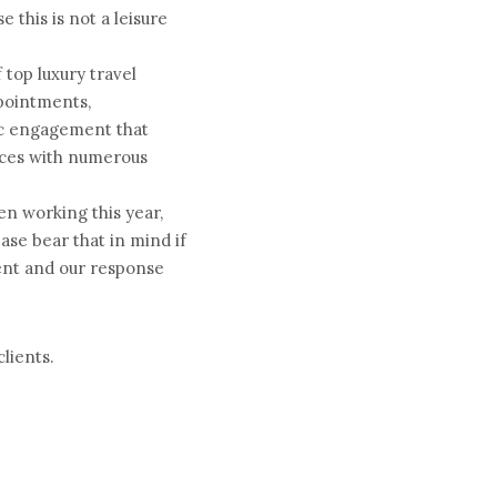
 this is not a leisure 
top luxury travel 
ointments, 
ic engagement that 
nces with numerous 
n working this year, 
ase bear that in mind if 
ent and our response 
lients.